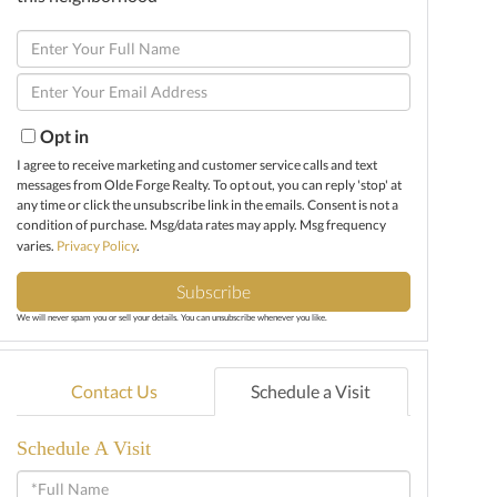
Enter
Full
Enter
Name
Your
Email
Opt in
I agree to receive marketing and customer service calls and text
messages from Olde Forge Realty. To opt out, you can reply 'stop' at
any time or click the unsubscribe link in the emails. Consent is not a
condition of purchase. Msg/data rates may apply. Msg frequency
varies.
Privacy Policy
.
Subscribe
We will never spam you or sell your details. You can unsubscribe whenever you like.
Contact Us
Schedule a Visit
Schedule A Visit
Schedule