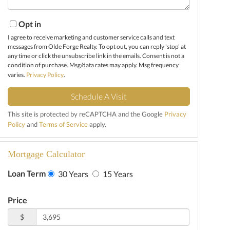
Opt in
I agree to receive marketing and customer service calls and text
messages from Olde Forge Realty. To opt out, you can reply 'stop' at
any time or click the unsubscribe link in the emails. Consent is not a
condition of purchase. Msg/data rates may apply. Msg frequency
varies.
Privacy Policy
.
This site is protected by reCAPTCHA and the Google
Privacy
Policy
and
Terms of Service
apply.
Mortgage Calculator
Loan Term
30 Years
15 Years
Price
$