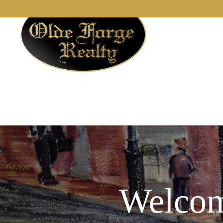
Welcom