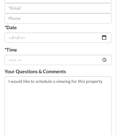
a
Visit
*Date
*Time
Your Questions & Comments