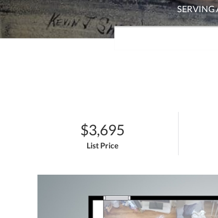
$3,695
List Price