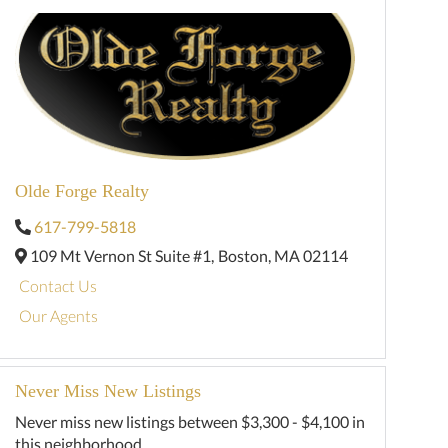
Olde Forge Realty
617-799-5818
109 Mt Vernon St Suite #1,
Boston,
MA
02114
Contact Us
Our Agents
Never Miss New Listings
Never miss new listings between $3,300 - $4,100 in
this neighborhood