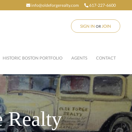
info@oldeforgerealty.com
617-227-6600
SIGN IN
JOIN
OR
HISTORIC BOSTON PORTFOLIO
AGENTS
CONTACT
 Realty