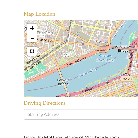
Map Location
+
-
Driving Directions
Driving
Directions
Listed by Matthew Haney of Matthew Haney