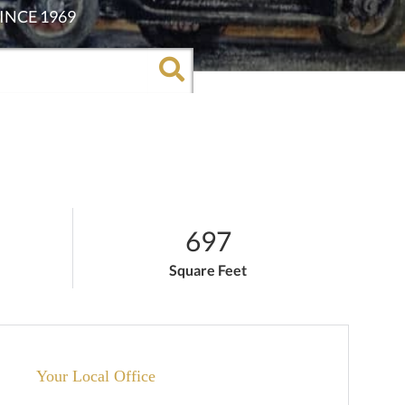
697
Square Feet
Your Local Office