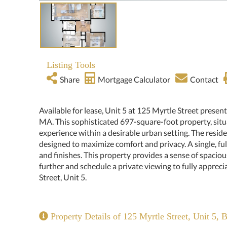
Listing Tools
Share
Mortgage Calculator
Contact
Available for lease, Unit 5 at 125 Myrtle Street presen
MA. This sophisticated 697-square-foot property, situa
experience within a desirable urban setting. The resi
designed to maximize comfort and privacy. A single, fu
and finishes. This property provides a sense of spaciou
further and schedule a private viewing to fully appreci
Street, Unit 5.
Property Details of 125 Myrtle Street, Unit 5, 