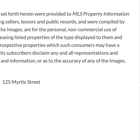
, set forth herein were provided to
MLS Property Information
ing sellers, lessors and public records, and were compiled by
the Images, are for the personal, non-commercial use of
easing listed properties of the type displayed to them and
 prospective properties which such consumers may have a
its subscribers disclaim any and all representations and
 and information, or as to the accuracy of any of the Images,
125 Myrtle Street