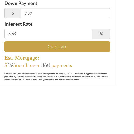
Down Payment
$
Interest Rate
%
Calculate
Est. Mortgage:
19
360
$
/month over
payments
Federal 30-year interest rate:
6.69
% last updated on
Aug 6, 2026.
* The above figures are estimates
provided by Union Street Media using the FRED® API, and are not endorsed or certified by the Federal
Reserve Bank of St. Louis. Check with your lender for actual interest rates.