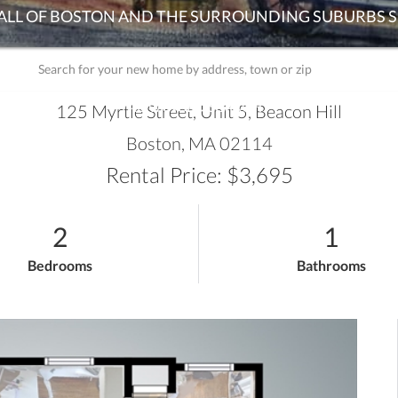
ADVANCED SEARCH
125 Myrtle Street, Unit 5, Beacon Hill
Boston,
MA
02114
Rental Price: $3,695
2
1
Bedrooms
Bathrooms