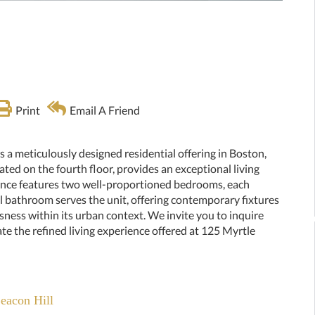
Print
Email A Friend
ts a meticulously designed residential offering in Boston,
ted on the fourth floor, provides an exceptional living
dence features two well-proportioned bedrooms, each
ll bathroom serves the unit, offering contemporary fixtures
sness within its urban context. We invite you to inquire
ate the refined living experience offered at 125 Myrtle
Beacon Hill