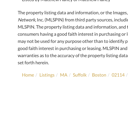
The property listing data and information, or the Images
Network
, Inc. (MLSPIN) from third party sources, includ
MLSPIN. The property listing data and information, and 
consumers having a good faith interest in purchasing or l
may not be used for any purpose other than to identify
good faith interest in purchasing or leasing. MLSPIN and 
warranties as to the accuracy of the property listing data
set forth herein.
Home
Listings
MA
Suffolk
Boston
02114