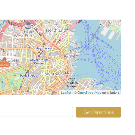
$3,695
| ©
contributors
Leaflet
OpenStreetMap
Get Directions