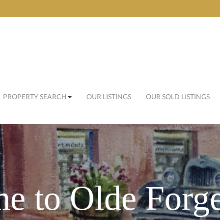
PROPERTY SEARCH
OUR LISTINGS
OUR SOLD LISTINGS
e to Olde Forge