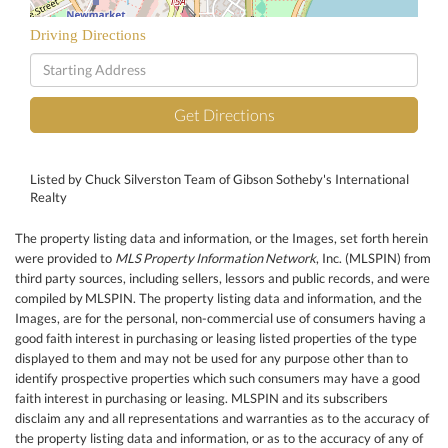
Driving Directions
Driving
Directions
Get Directions
Listed by Chuck Silverston Team of Gibson Sotheby's International
Realty
The property listing data and information, or the Images, set forth herein
were provided to
MLS Property Information Network
, Inc. (MLSPIN) from
third party sources, including sellers, lessors and public records, and were
compiled by
MLSPIN. The property listing data and information, and the
Images, are for the personal, non-commercial use of consumers having a
good faith interest in purchasing or leasing listed properties of the type
displayed to them and may not be used for any purpose other than to
identify prospective properties which such consumers may have a good
faith interest in purchasing or leasing. MLSPIN and its subscribers
disclaim any and all representations and warranties as to the accuracy of
the property listing data and information, or as to the accuracy of any of