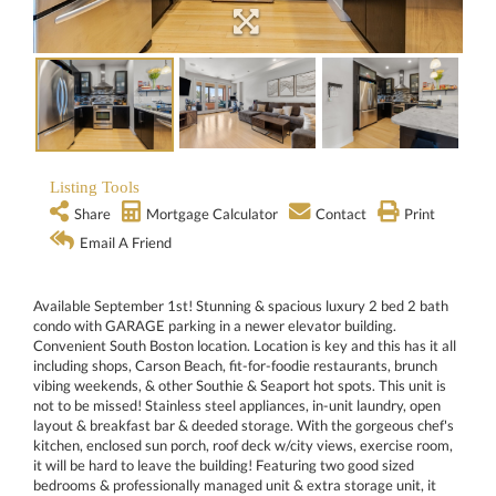
Listing Tools
Share
Mortgage Calculator
Contact
Print
Email A Friend
Available September 1st! Stunning & spacious luxury 2 bed 2 bath
condo with GARAGE parking in a newer elevator building.
Convenient South Boston location. Location is key and this has it all
including shops, Carson Beach, fit-for-foodie restaurants, brunch
vibing weekends, & other Southie & Seaport hot spots. This unit is
not to be missed! Stainless steel appliances, in-unit laundry, open
layout & breakfast bar & deeded storage. With the gorgeous chef's
kitchen, enclosed sun porch, roof deck w/city views, exercise room,
it will be hard to leave the building! Featuring two good sized
bedrooms & professionally managed unit & extra storage unit, it