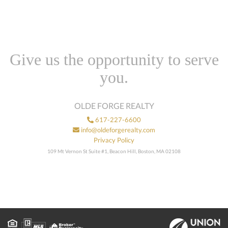
Give us the opportunity to serve
you.
OLDE FORGE REALTY
617-227-6600
info@oldeforgerealty.com
Privacy Policy
109 Mt Vernon St Suite #1, Beacon Hill, Boston, MA 02108