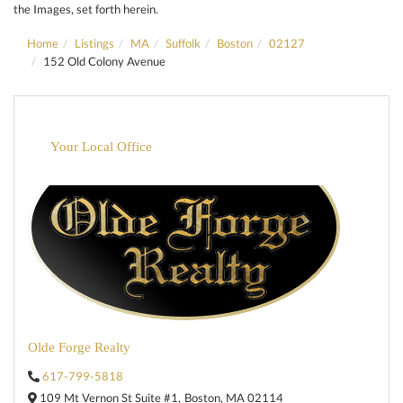
the Images, set forth herein.
Home
Listings
MA
Suffolk
Boston
02127
152 Old Colony Avenue
Your Local Office
Olde Forge Realty
617-799-5818
109 Mt Vernon St Suite #1,
Boston,
MA
02114