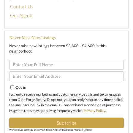
Contact Us
Our Agents
Never Miss New Listings
Never miss new listings between $3,800 - $4,600 in this
neighborhood
Enter
Full
Name
Enter
Your
Email
Opt in
I agree to receive marketing and customer service calls and text messages
from Olde Forge Realty. To opt out, you can reply 'stop' at any time or click
the unsubscribe link in the emails. Consent is not a condition of purchase.
Msg/data rates may apply. Msg frequency varies.
Privacy Policy
.
Subscribe
We will never spam you or sell your details. You can unsubscribe whenever you like.