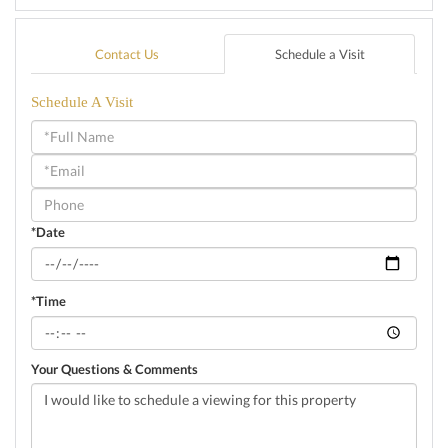
Contact Us
Schedule a Visit
Schedule A Visit
Schedule
a
Visit
*Date
*Time
Your Questions & Comments