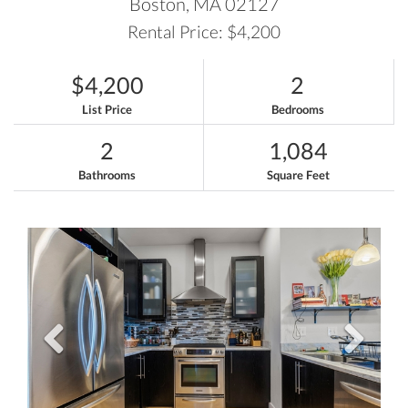
Boston,
MA
02127
Rental Price: $4,200
$4,200
2
List Price
Bedrooms
2
1,084
Bathrooms
Square Feet