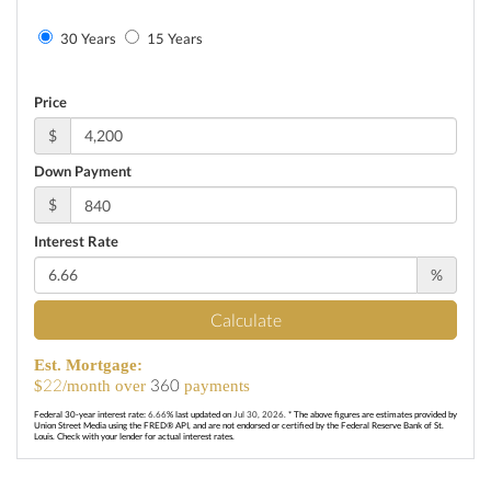
30 Years
15 Years
Price
$
Down Payment
$
Interest Rate
%
Calculate
Est. Mortgage:
22
360
$
/month over
payments
Federal 30-year interest rate:
6.66
% last updated on
Jul 30, 2026.
* The above figures are estimates provided by
Union Street Media using the FRED® API, and are not endorsed or certified by the Federal Reserve Bank of St.
Louis. Check with your lender for actual interest rates.