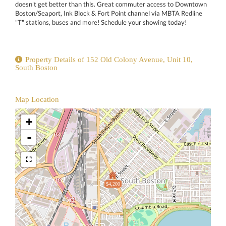
doesn't get better than this. Great commuter access to Downtown
Boston/Seaport, Ink Block & Fort Point channel via MBTA Redline
"T" stations, buses and more! Schedule your showing today!
Property Details of 152 Old Colony Avenue, Unit 10,
South Boston
Map Location
+
-
$4,200