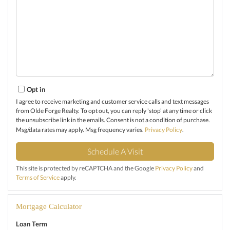
Opt in
I agree to receive marketing and customer service calls and text messages
from Olde Forge Realty. To opt out, you can reply 'stop' at any time or click
the unsubscribe link in the emails. Consent is not a condition of purchase.
Msg/data rates may apply. Msg frequency varies.
Privacy Policy
.
This site is protected by reCAPTCHA and the Google
Privacy Policy
and
Terms of Service
apply.
Mortgage Calculator
Loan Term