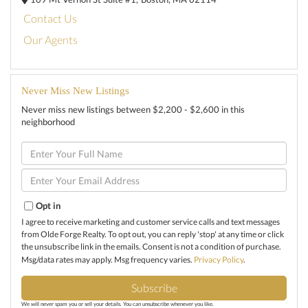
Contact Us
Our Agents
Never Miss New Listings
Never miss new listings between $2,200 - $2,600 in this
neighborhood
Enter
Full
Name
Enter
Your
Email
Opt in
I agree to receive marketing and customer service calls and text messages
from Olde Forge Realty. To opt out, you can reply 'stop' at any time or click
the unsubscribe link in the emails. Consent is not a condition of purchase.
Msg/data rates may apply. Msg frequency varies.
Privacy Policy
.
Subscribe
We will never spam you or sell your details. You can unsubscribe whenever you like.