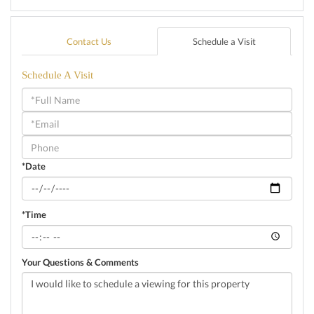
Contact Us
Schedule a Visit
Schedule A Visit
Schedule
a
Visit
*Date
*Time
Your Questions & Comments