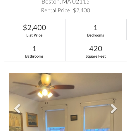
Boston,
MA
02115
Rental Price: $2,400
$2,400
1
List Price
Bedrooms
1
420
Bathrooms
Square Feet