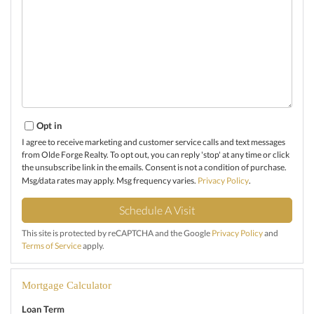
Opt in
I agree to receive marketing and customer service calls and text messages
from Olde Forge Realty. To opt out, you can reply 'stop' at any time or click
the unsubscribe link in the emails. Consent is not a condition of purchase.
Msg/data rates may apply. Msg frequency varies.
Privacy Policy
.
This site is protected by reCAPTCHA and the Google
Privacy Policy
and
Terms of Service
apply.
Mortgage Calculator
Loan Term