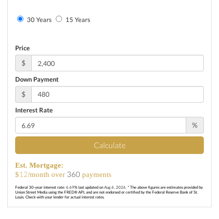
30 Years
15 Years
Price
$
Down Payment
$
Interest Rate
%
Calculate
Est. Mortgage:
12
360
$
/month over
payments
Federal 30-year interest rate:
6.69
% last updated on
Aug 6, 2026.
* The above figures are estimates provided by
Union Street Media using the FRED® API, and are not endorsed or certified by the Federal Reserve Bank of St.
Louis. Check with your lender for actual interest rates.