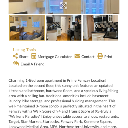
Listing Tools
Share
Mortgage Calculator
Contact
Print
Email A Friend
Charming 1-Bedroom apartment in Prime Fenway Location!
Located on the second floor, this sunny unit features an updated
kitchen and bathroom, hardwood floors, and a spacious living/dining
area with a ceiling fan. Additional amenities include basement
laundry, bike storage, and professional building management. This
well-maintained 3-room condo is perfectly situated in the heart of
Fenway with a Walk Score of 94 and Transit Score of 95-truly a
“Walker's Paradise”! Enjoy unbeatable access to shops, restaurants,
Target, Star Market, Starbucks, Fenway Park, Kenmore Square,
Longwood Medical Area, MFA, Northeastern University, and more.