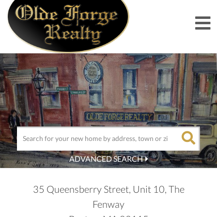
M
ADVANCED SEARCH
35 Queensberry Street, Unit 10, The
Fenway