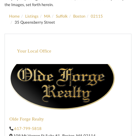
the Images, set forth herein.
Home
Listings
MA
Suffolk
Boston
02115
35 Queensberry Street
Your Local Office
Olde Forge Realty
617-799-5818
109 Mt Vernon St Suite #1,
Boston,
MA
02114