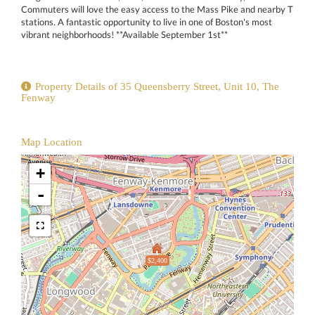
Commuters will love the easy access to the Mass Pike and nearby T
stations. A fantastic opportunity to live in one of Boston's most
vibrant neighborhoods! **Available September 1st**
Property Details of 35 Queensberry Street, Unit 10, The
Fenway
Map Location
+
-
$2,400