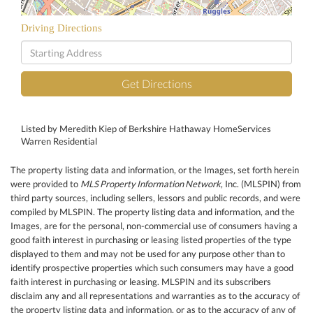
Driving Directions
Driving
Directions
Get Directions
Listed by Meredith Kiep of Berkshire Hathaway HomeServices
Warren Residential
The property listing data and information, or the Images, set forth herein
were provided to
MLS Property Information Network
, Inc. (MLSPIN) from
third party sources, including sellers, lessors and public records, and were
compiled by
MLSPIN. The property listing data and information, and the
Images, are for the personal, non-commercial use of consumers having a
good faith interest in purchasing or leasing listed properties of the type
displayed to them and may not be used for any purpose other than to
identify prospective properties which such consumers may have a good
faith interest in purchasing or leasing. MLSPIN and its subscribers
disclaim any and all representations and warranties as to the accuracy of
the property listing data and information, or as to the accuracy of any of