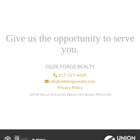
Give us the opportunity to serve
you.
OLDE FORGE REALTY
617-227-6600
info@oldeforgerealty.com
Privacy Policy
109 Mt Vernon St Suite #1, Beacon Hill, Boston, MA 02108