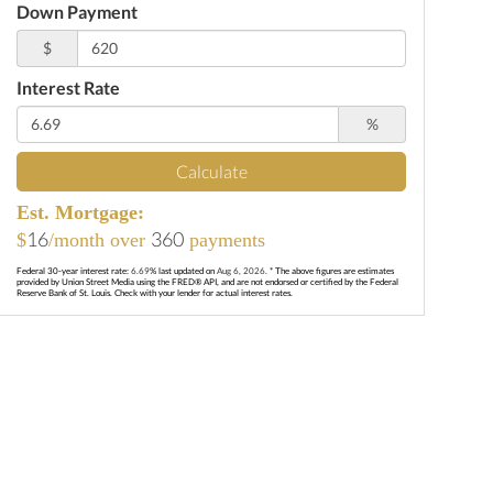
Down Payment
$
Interest Rate
%
Calculate
Est. Mortgage:
16
360
$
/month over
payments
Federal 30-year interest rate:
6.69
% last updated on
Aug 6, 2026.
* The above figures are estimates
provided by Union Street Media using the FRED® API, and are not endorsed or certified by the Federal
Reserve Bank of St. Louis. Check with your lender for actual interest rates.