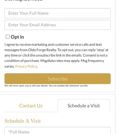
Enter
Full
Enter
Name
Your
Email
Opt in
I agree to receive marketing and customer service calls and text
messages from Olde Forge Realty. To opt out, you can reply 'stop' at
any time or click the unsubscribe link in the emails. Consent is not a
condition of purchase. Msg/data rates may apply. Msg frequency
varies.
Privacy Policy
.
Subscribe
We will never spam you or sell your details. You can unsubscribe whenever you like.
Contact Us
Schedule a Visit
Schedule A Visit
Schedule