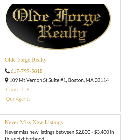
Olde Forge Realty
617-799-5818
109 Mt Vernon St Suite #1,
Boston,
MA
02114
Contact Us
Our Agents
Never Miss New Listings
Never miss new listings between $2,800 - $3,400 in
this neighborhood