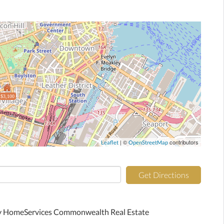
$3,100
| ©
contributors
Leaflet
OpenStreetMap
Get Directions
ay HomeServices Commonwealth Real Estate