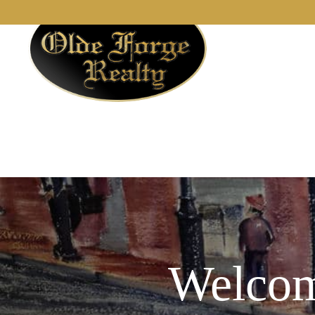
Welcom