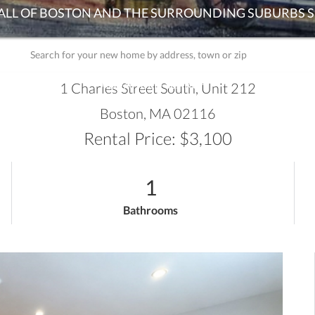
ADVANCED SEARCH
1 Charles Street South, Unit 212
Boston,
MA
02116
Rental Price: $3,100
1
Bathrooms