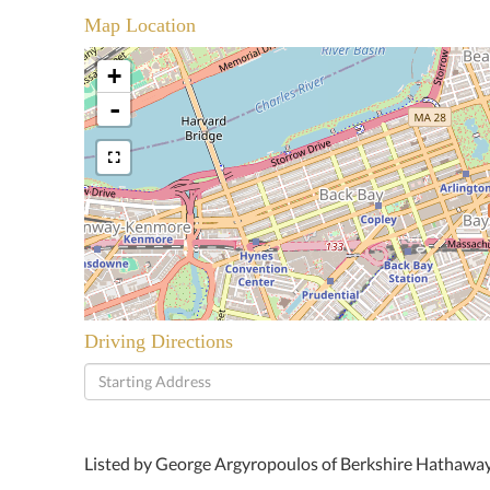
Map Location
+
-
Driving Directions
Driving
Directions
Listed by George Argyropoulos of Berkshire Hathaw