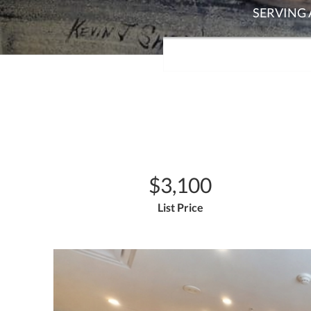
$3,100
List Price