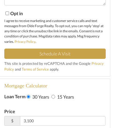
Opt in
I agree to receive marketing and customer service calls and text
messages from Olde Forge Realty. To opt out, you can reply 'stop' at
any time or click the unsubscribe link in the emails. Consent is not a
condition of purchase. Msg/data rates may apply. Msg frequency
varies.
Privacy Policy
.
This site is protected by reCAPTCHA and the Google
Privacy
Policy
and
Terms of Service
apply.
Mortgage Calculator
Loan Term
30 Years
15 Years
Price
$