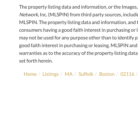
The property listing data and information, or the Images
Network
, Inc. (MLSPIN) from third party sources, includ
MLSPIN. The property listing data and information, and 
consumers having a good faith interest in purchasing or l
may not be used for any purpose other than to identify
good faith interest in purchasing or leasing. MLSPIN and 
warranties as to the accuracy of the property listing data
set forth herein.
Home
Listings
MA
Suffolk
Boston
02116