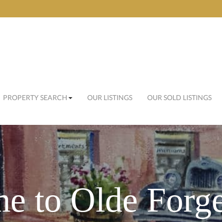
PROPERTY SEARCH
OUR LISTINGS
OUR SOLD LISTINGS
e to Olde Forge