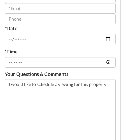
a
Visit
*Date
*Time
Your Questions & Comments