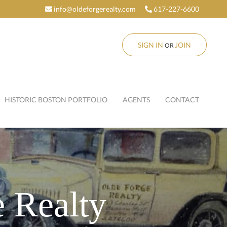
info@oldeforgerealty.com
617-227-6600
SIGN IN
JOIN
OR
HISTORIC BOSTON PORTFOLIO
AGENTS
CONTACT
 Realty