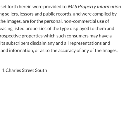
, set forth herein were provided to
MLS Property Information
ing sellers, lessors and public records, and were compiled by
the Images, are for the personal, non-commercial use of
easing listed properties of the type displayed to them and
 prospective properties which such consumers may have a
its subscribers disclaim any and all representations and
 and information, or as to the accuracy of any of the Images,
1 Charles Street South