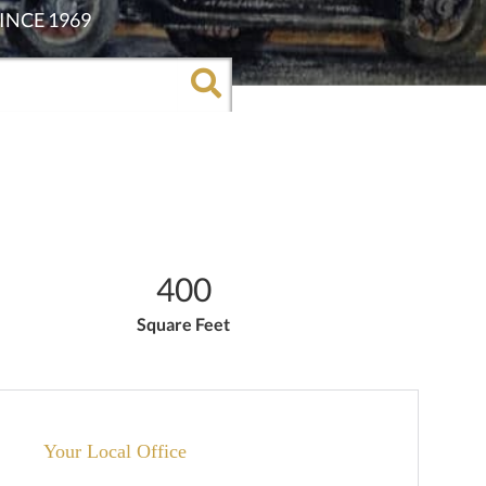
400
Square Feet
Your Local Office