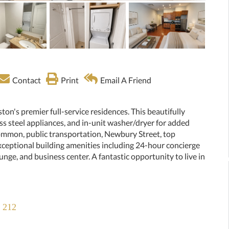
Contact
Print
Email A Friend
ton's premier full-service residences. This beautifully
ss steel appliances, and in-unit washer/dryer for added
mmon, public transportation, Newbury Street, top
xceptional building amenities including 24-hour concierge
ounge, and business center. A fantastic opportunity to live in
t 212