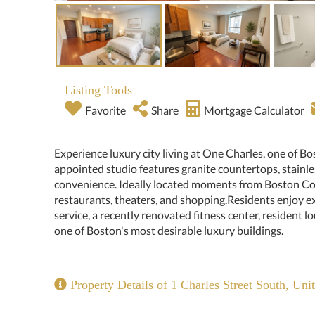
Listing Tools
Favorite
Share
Mortgage Calculator
Experience luxury city living at One Charles, one of Bos
appointed studio features granite countertops, stainle
convenience. Ideally located moments from Boston Co
restaurants, theaters, and shopping.Residents enjoy e
service, a recently renovated fitness center, resident l
one of Boston's most desirable luxury buildings.
Property Details of 1 Charles Street South, Uni