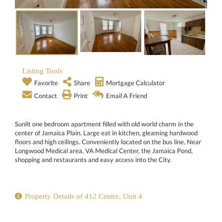
Listing Tools
Favorite
Share
Mortgage Calculator
Contact
Print
Email A Friend
Sunlit one bedroom apartment filled with old world charm in the
center of Jamaica Plain. Large eat in kitchen, gleaming hardwood
floors and high ceilings. Conveniently located on the bus line, Near
Longwood Medical area, VA Medical Center, the Jamaica Pond,
shopping and restaurants and easy access into the City.
Property Details of 412 Centre, Unit 4