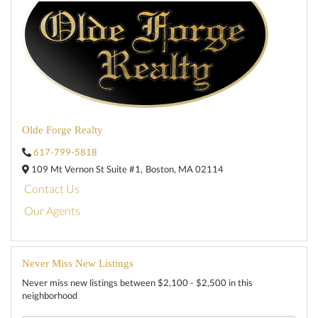
Olde Forge Realty
617-799-5818
109 Mt Vernon St Suite #1,
Boston,
MA
02114
Contact Us
Our Agents
Never Miss New Listings
Never miss new listings between $2,100 - $2,500 in this
neighborhood