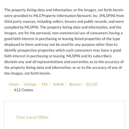
The property listing data and information, or the Images, set forth herein
were provided to
MLS Property Information Network
, Inc. (MLSPIN) from
third party sources, including sellers, lessors and public records, and were
compiled by
MLSPIN. The property listing data and information, and the
Images, are for the personal, non-commercial use of consumers having a
good faith interest in purchasing or leasing listed properties of the type
displayed to them and may not be used for any purpose other than to
identify prospective properties which such consumers may have a good
faith interest in purchasing or leasing. MLSPIN and its subscribers
disclaim any and all representations and warranties as to the accuracy of
the property listing data and information, or as to the accuracy of any of
the Images, set forth herein.
Home
Listings
MA
Suffolk
Boston
02130
412 Centre
Your Local Office