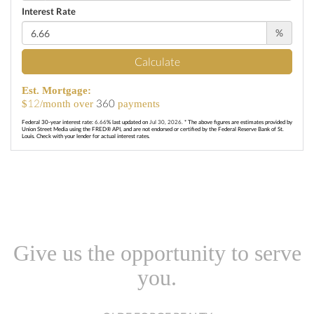
Interest Rate
%
Calculate
Est. Mortgage:
12
360
$
/month over
payments
Federal 30-year interest rate:
6.66
% last updated on
Jul 30, 2026.
* The above figures are estimates provided by
Union Street Media using the FRED® API, and are not endorsed or certified by the Federal Reserve Bank of St.
Louis. Check with your lender for actual interest rates.
Give us the opportunity to serve
you.