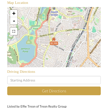
Map Location
+
-
$2,300
Driving Directions
Driving
Directions
Get Directions
Listed by Effie Treon of Treon Realty Group