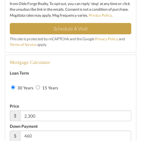
from Olde Forge Realty. To opt out, you can reply 'stop' at any time or click
the unsubscribe link in the emails. Consent is not a condition of purchase.
Msg/data rates may apply. Msg frequency varies.
Privacy Policy
.
This site is protected by reCAPTCHA and the Google
Privacy Policy
and
Terms of Service
apply.
Mortgage Calculator
Loan Term
30 Years
15 Years
Price
$
Down Payment
$