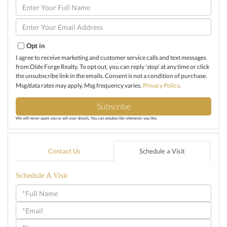
Enter
Full
Name
Enter
Your
Email
Opt in
I agree to receive marketing and customer service calls and text messages
from Olde Forge Realty. To opt out, you can reply 'stop' at any time or click
the unsubscribe link in the emails. Consent is not a condition of purchase.
Msg/data rates may apply. Msg frequency varies.
Privacy Policy
.
Subscribe
We will never spam you or sell your details. You can unsubscribe whenever you like.
Contact Us
Schedule a Visit
Schedule A Visit
Schedule
a
Visit