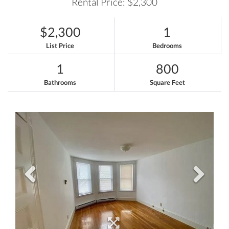
Rental Price: $2,300
$2,300
1
List Price
Bedrooms
1
800
Bathrooms
Square Feet