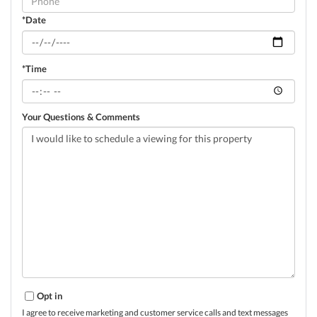
*Date
*Time
Your Questions & Comments
Opt in
I agree to receive marketing and customer service calls and text messages