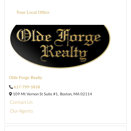
Your Local Office
Olde Forge Realty
617-799-5818
109 Mt Vernon St Suite #1,
Boston,
MA
02114
Contact Us
Our Agents