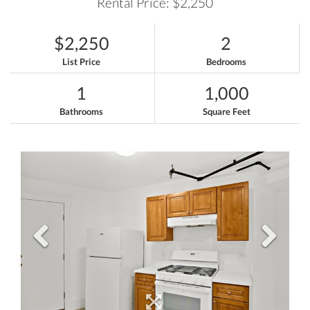
Rental Price: $2,250
$2,250
2
List Price
Bedrooms
1
1,000
Bathrooms
Square Feet