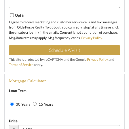
Opt in
I agree to receive marketing and customer service calls and text messages
from Olde Forge Realty. To opt out, you can reply 'stop' at any time or click
the unsubscribe link in the emails. Consent is not a condition of purchase.
Msg/data rates may apply. Msg frequency varies.
Privacy Policy
.
This site is protected by reCAPTCHA and the Google
Privacy Policy
and
Terms of Service
apply.
Mortgage Calculator
Loan Term
30 Years
15 Years
Price