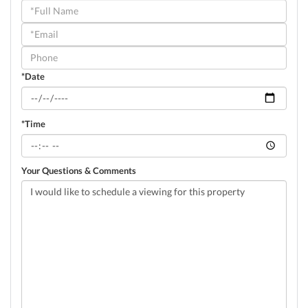
Schedule
a
Visit
*Date
*Time
Your Questions & Comments