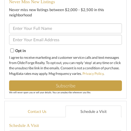
Never Miss New Listings
Never miss new listings between $2,000 - $2,500 in this
neighborhood
Enter
Full
Name
Enter
Your
Email
Opt in
I agree to receive marketing and customer service calls and text messages
from Olde Forge Realty. To opt out, you can reply 'stop' at any time or click
the unsubscribe link in the emails. Consent is not a condition of purchase.
Msg/data rates may apply. Msg frequency varies.
Privacy Policy
.
Subscribe
We will never spam you or sell your details. You can unsubscribe whenever you like.
Contact Us
Schedule a Visit
Schedule A Visit