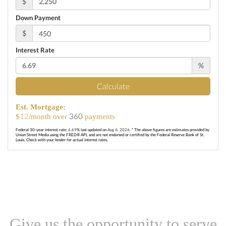
$
Down Payment
$
Interest Rate
%
Calculate
Est. Mortgage:
12
360
$
/month over
payments
Federal 30-year interest rate:
6.69
% last updated on
Aug 6, 2026.
* The above figures are estimates provided by
Union Street Media using the FRED® API, and are not endorsed or certified by the Federal Reserve Bank of St.
Louis. Check with your lender for actual interest rates.
Give us the opportunity to serve