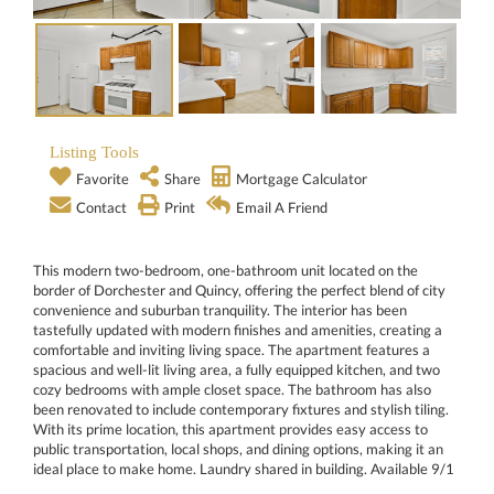
Listing Tools
Favorite
Share
Mortgage Calculator
Contact
Print
Email A Friend
This modern two-bedroom, one-bathroom unit located on the
border of Dorchester and Quincy, offering the perfect blend of city
convenience and suburban tranquility. The interior has been
tastefully updated with modern finishes and amenities, creating a
comfortable and inviting living space. The apartment features a
spacious and well-lit living area, a fully equipped kitchen, and two
cozy bedrooms with ample closet space. The bathroom has also
been renovated to include contemporary fixtures and stylish tiling.
With its prime location, this apartment provides easy access to
public transportation, local shops, and dining options, making it an
ideal place to make home. Laundry shared in building. Available 9/1