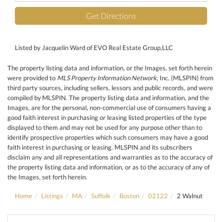
Get Directions
Listed by Jacquelin Ward of EVO Real Estate Group,LLC
The property listing data and information, or the Images, set forth herein
were provided to
MLS Property Information Network
, Inc. (MLSPIN) from
third party sources, including sellers, lessors and public records, and were
compiled by
MLSPIN. The property listing data and information, and the
Images, are for the personal, non-commercial use of consumers having a
good faith interest in purchasing or leasing listed properties of the type
displayed to them and may not be used for any purpose other than to
identify prospective properties which such consumers may have a good
faith interest in purchasing or leasing. MLSPIN and its subscribers
disclaim any and all representations and warranties as to the accuracy of
the property listing data and information, or as to the accuracy of any of
the Images, set forth herein.
Home
Listings
MA
Suffolk
Boston
02122
2 Walnut