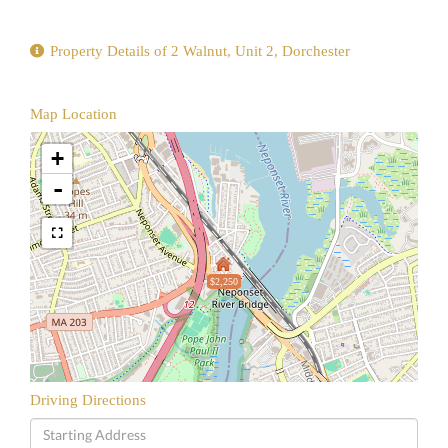
Property Details of 2 Walnut, Unit 2, Dorchester
Map Location
+
-
$2,250
Driving Directions
Driving
Directions