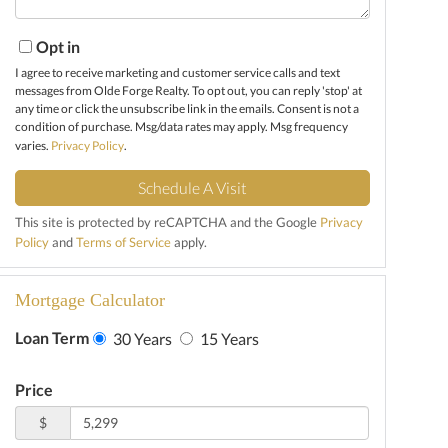
Opt in
I agree to receive marketing and customer service calls and text
messages from Olde Forge Realty. To opt out, you can reply 'stop' at
any time or click the unsubscribe link in the emails. Consent is not a
condition of purchase. Msg/data rates may apply. Msg frequency
varies.
Privacy Policy
.
This site is protected by reCAPTCHA and the Google
Privacy
Policy
and
Terms of Service
apply.
Mortgage Calculator
Loan Term
30 Years
15 Years
Price
$