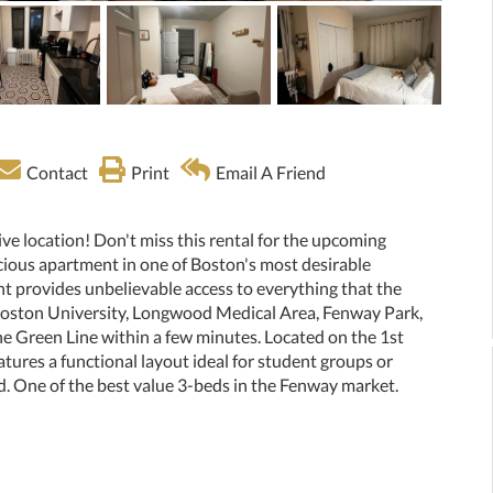
Contact
Print
Email A Friend
ive location! Don't miss this rental for the upcoming
acious apartment in one of Boston's most desirable
 provides unbelievable access to everything that the
 Boston University, Longwood Medical Area, Fenway Park,
the Green Line within a few minutes. Located on the 1st
atures a functional layout ideal for student groups or
d. One of the best value 3-beds in the Fenway market.