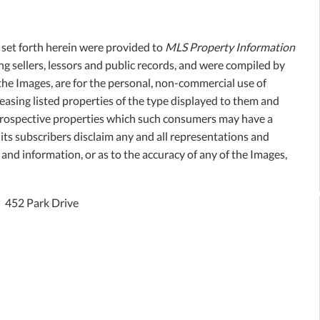
, set forth herein were provided to
MLS Property Information
ing sellers, lessors and public records, and were compiled by
the Images, are for the personal, non-commercial use of
easing listed properties of the type displayed to them and
 prospective properties which such consumers may have a
its subscribers disclaim any and all representations and
 and information, or as to the accuracy of any of the Images,
452 Park Drive