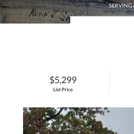
$5,299
List Price