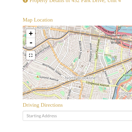
Property Details of 452 Park Drive, Unit 4
Map Location
+
-
Driving Directions
Driving
Directions