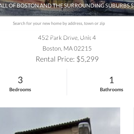
ADVANCED SEARCH
452 Park Drive, Unit 4
Boston,
MA
02215
Rental Price: $5,299
3
1
Bedrooms
Bathrooms