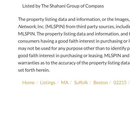
Listed by The Shahani Group of Compass
The property listing data and information, or the Images
Network
, Inc. (MLSPIN) from third party sources, includ
MLSPIN. The property listing data and information, and 
consumers having a good faith interest in purchasing or l
may not be used for any purpose other than to identify
good faith interest in purchasing or leasing. MLSPIN and 
warranties as to the accuracy of the property listing data
set forth herein.
Home
Listings
MA
Suffolk
Boston
02215