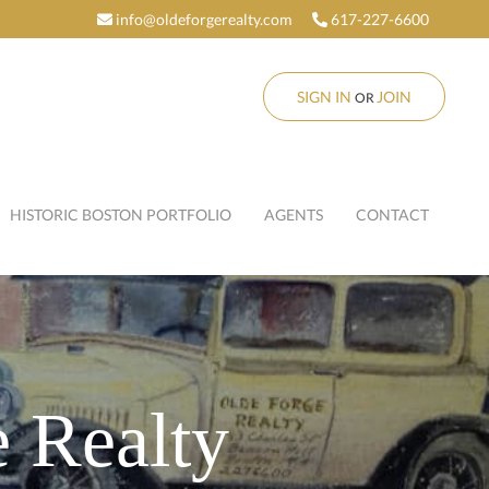
info@oldeforgerealty.com
617-227-6600
SIGN IN
JOIN
OR
HISTORIC BOSTON PORTFOLIO
AGENTS
CONTACT
 Realty