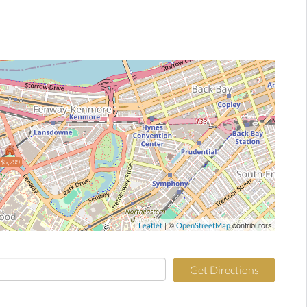
$5,299
| ©
contributors
Leaflet
OpenStreetMap
Get Directions