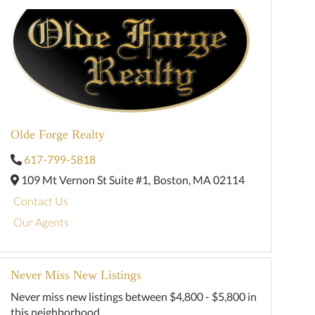
Olde Forge Realty
617-799-5818
109 Mt Vernon St Suite #1,
Boston,
MA
02114
Contact Us
Our Agents
Never Miss New Listings
Never miss new listings between $4,800 - $5,800 in
this neighborhood