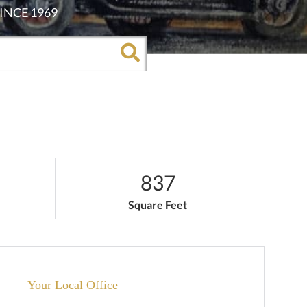
837
Square Feet
Your Local Office