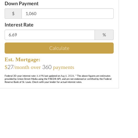
Down Payment
$
Interest Rate
%
Calculate
Est. Mortgage:
27
360
$
/month over
payments
Federal 30-year interest rate:
6.69
% last updated on
Aug 6, 2026.
* The above figures are estimates
provided by Union Street Media using the FRED® API, and are not endorsed or certified by the Federal
Reserve Bank of St. Louis. Check with your lender for actual interest rates.