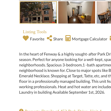
Listing Tools
Favorite
Share
Mortgage Calculator
In the heart of Fenway & a highly sought-after Park Dr
season. Perfect for anyone looking for a well-kept, sp
neighborhoods. Spacious 3-bedroom,1 -bath apartment
neighborhood is known for. Close to major spots like
Emerald Necklace. Shopping at Target, Tatte, etc, and 
floor in a professionally managed building. This unit fe
working professionals. Heat and hot water are include
Laundry in building Available September 1st, 2026.