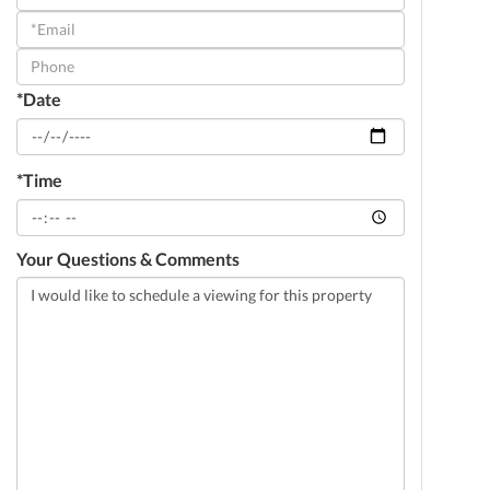
a
Visit
*Date
*Time
Your Questions & Comments