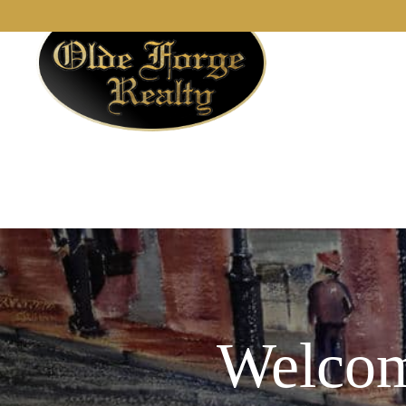
Welcom