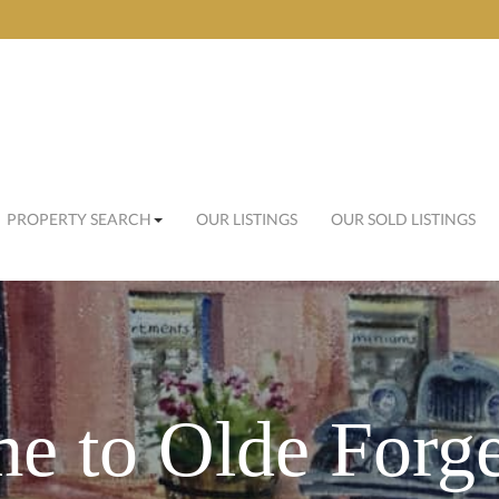
PROPERTY SEARCH
OUR LISTINGS
OUR SOLD LISTINGS
e to Olde Forge