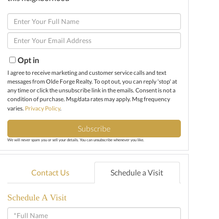
Enter
Full
Enter
Name
Your
Email
Opt in
I agree to receive marketing and customer service calls and text
messages from Olde Forge Realty. To opt out, you can reply 'stop' at
any time or click the unsubscribe link in the emails. Consent is not a
condition of purchase. Msg/data rates may apply. Msg frequency
varies.
Privacy Policy
.
Subscribe
We will never spam you or sell your details. You can unsubscribe whenever you like.
Contact Us
Schedule a Visit
Schedule A Visit
Schedule