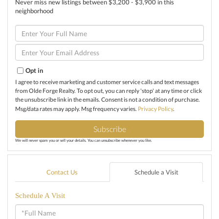
Never miss new listings between $3,200 - $3,900 in this
neighborhood
Enter
Full
Name
Enter
Your
Email
Opt in
I agree to receive marketing and customer service calls and text messages
from Olde Forge Realty. To opt out, you can reply 'stop' at any time or click
the unsubscribe link in the emails. Consent is not a condition of purchase.
Msg/data rates may apply. Msg frequency varies.
Privacy Policy
.
Subscribe
We will never spam you or sell your details. You can unsubscribe whenever you like.
Contact Us
Schedule a Visit
Schedule A Visit
Schedule