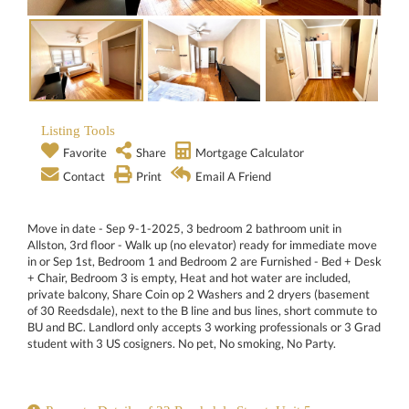
Listing Tools
Favorite
Share
Mortgage Calculator
Contact
Print
Email A Friend
Move in date - Sep 9-1-2025, 3 bedroom 2 bathroom unit in
Allston, 3rd floor - Walk up (no elevator) ready for immediate move
in or Sep 1st, Bedroom 1 and Bedroom 2 are Furnished - Bed + Desk
+ Chair, Bedroom 3 is empty, Heat and hot water are included,
private balcony, Share Coin op 2 Washers and 2 dryers (basement
of 30 Reedsdale), next to the B line and bus lines, short commute to
BU and BC. Landlord only accepts 3 working professionals or 3 Grad
student with 3 US cosigners. No pet, No smoking, No Party.