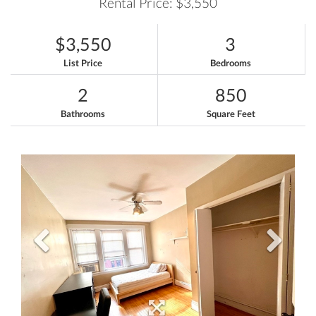
Rental Price: $3,550
$3,550
3
List Price
Bedrooms
2
850
Bathrooms
Square Feet