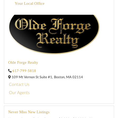
Your Local Office
Olde Forge Realty
617-799-5818
109 Mt Vernon St Suite #1,
Boston,
MA
02114
Contact Us
Our Agents
Never Miss New Listings