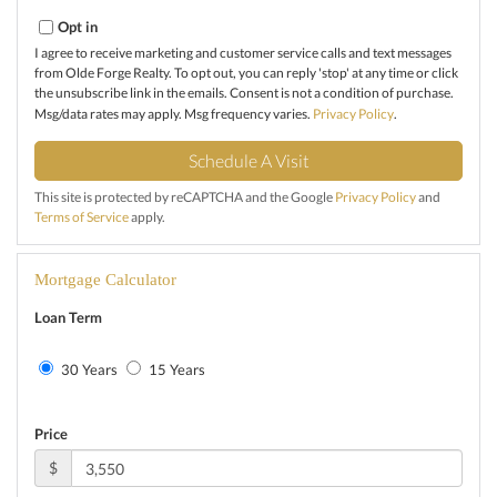
Opt in
I agree to receive marketing and customer service calls and text messages
from Olde Forge Realty. To opt out, you can reply 'stop' at any time or click
the unsubscribe link in the emails. Consent is not a condition of purchase.
Msg/data rates may apply. Msg frequency varies.
Privacy Policy
.
This site is protected by reCAPTCHA and the Google
Privacy Policy
and
Terms of Service
apply.
Mortgage Calculator
Loan Term
30 Years
15 Years
Price
$