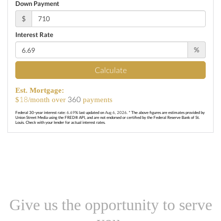
Down Payment
$
Interest Rate
%
Calculate
Est. Mortgage:
18
360
$
/month over
payments
Federal 30-year interest rate:
6.69
% last updated on
Aug 6, 2026.
* The above figures are estimates provided by
Union Street Media using the FRED® API, and are not endorsed or certified by the Federal Reserve Bank of St.
Louis. Check with your lender for actual interest rates.
Give us the opportunity to serve