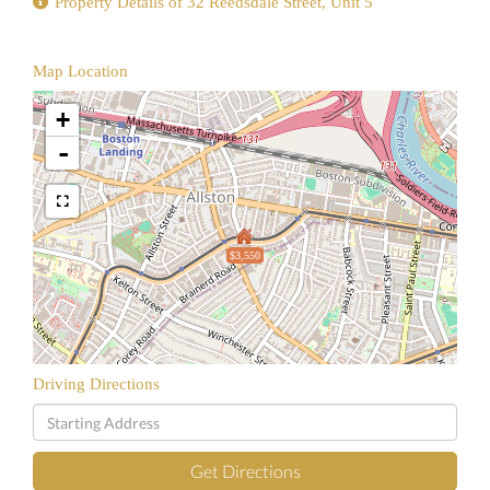
Property Details of 32 Reedsdale Street, Unit 5
Map Location
+
-
$3,550
Driving Directions
Driving
Directions
Get Directions