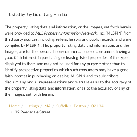
Listed by Jay Liu of Jiang Hua Liu
The property listing data and information, or the Images, set forth herein
were provided to
MLS Property Information Network
, Inc. (MLSPIN) from
third party sources, including sellers, lessors and public records, and were
compiled by
MLSPIN. The property listing data and information, and the
Images, are for the personal, non-commercial use of consumers having a
good faith interest in purchasing or leasing listed properties of the type
displayed to them and may not be used for any purpose other than to
identify prospective properties which such consumers may have a good
faith interest in purchasing or leasing. MLSPIN and its subscribers
disclaim any and all representations and warranties as to the accuracy of
the property listing data and information, or as to the accuracy of any of
the Images, set forth herein.
Home
Listings
MA
Suffolk
Boston
02134
32 Reedsdale Street