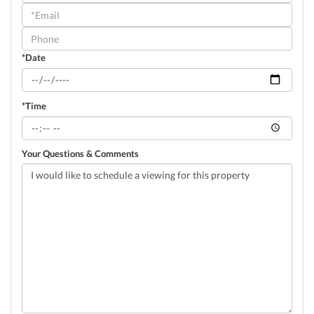
a
Visit
*Date
*Time
Your Questions & Comments