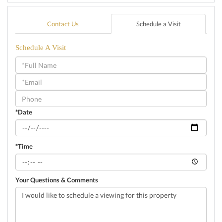
Contact Us
Schedule a Visit
Schedule A Visit
Schedule
a
Visit
*Date
*Time
Your Questions & Comments