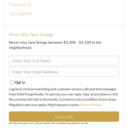
Contact Us
Our Agents
Never Miss New Listings
Never miss new listings between $3,300 - $4,100 in this
neighborhood
Enter
Full
Name
Enter
Your
Email
Opt in
I agree to receive marketing and customer service calls and text messages
from Olde Forge Realty. To opt out, you can reply 'stop' at any time or click
the unsubscribe link in the emails. Consent is not a condition of purchase.
Msg/data rates may apply. Msg frequency varies.
Privacy Policy
.
Subscribe
We will never spam you or sell your details. You can unsubscribe whenever you like.