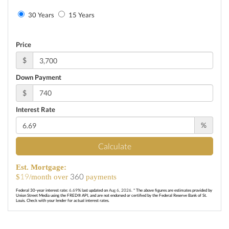
30 Years
15 Years
Price
$
Down Payment
$
Interest Rate
%
Calculate
Est. Mortgage:
19
360
$
/month over
payments
Federal 30-year interest rate:
6.69
% last updated on
Aug 6, 2026.
* The above figures are estimates provided by
Union Street Media using the FRED® API, and are not endorsed or certified by the Federal Reserve Bank of St.
Louis. Check with your lender for actual interest rates.