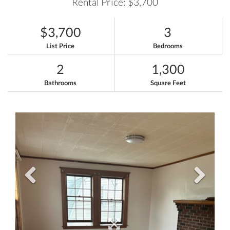
Rental Price: $3,700
$3,700
3
List Price
Bedrooms
2
1,300
Bathrooms
Square Feet