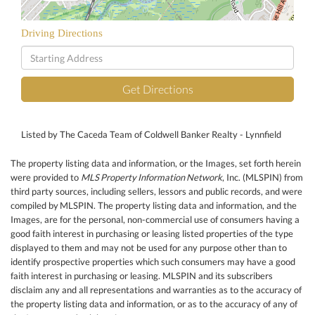
Driving Directions
Driving
Directions
Get Directions
Listed by The Caceda Team of Coldwell Banker Realty - Lynnfield
The property listing data and information, or the Images, set forth herein
were provided to
MLS Property Information Network
, Inc. (MLSPIN) from
third party sources, including sellers, lessors and public records, and were
compiled by
MLSPIN. The property listing data and information, and the
Images, are for the personal, non-commercial use of consumers having a
good faith interest in purchasing or leasing listed properties of the type
displayed to them and may not be used for any purpose other than to
identify prospective properties which such consumers may have a good
faith interest in purchasing or leasing. MLSPIN and its subscribers
disclaim any and all representations and warranties as to the accuracy of
the property listing data and information, or as to the accuracy of any of