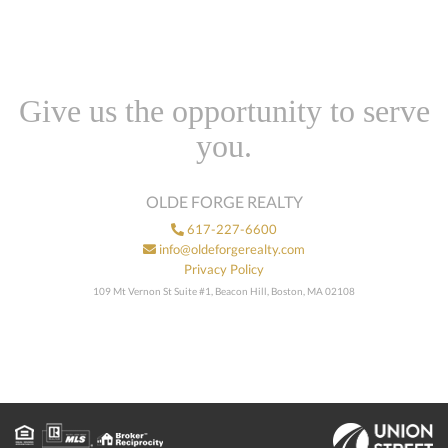
Give us the opportunity to serve
you.
OLDE FORGE REALTY
617-227-6600
info@oldeforgerealty.com
Privacy Policy
109 Mt Vernon St Suite #1, Beacon Hill, Boston, MA 02108