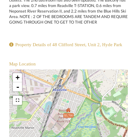
closets. The 2nd bathroom has also been updated. The Balcony has
a park view. 0.7 miles from Readville T-STATION, 0.6 miles from
Neponset River Reservation II, and 2.2 miles from the Blue Hills Ski
Area. NOTE : 2 OF THE BEDROOMS ARE TANDEM AND REQUIRE
GOING THROUGH ONE TO GET TO THE OTHER
Property Details of 48 Clifford Street, Unit 2, Hyde Park
Map Location
+
-
$3,700