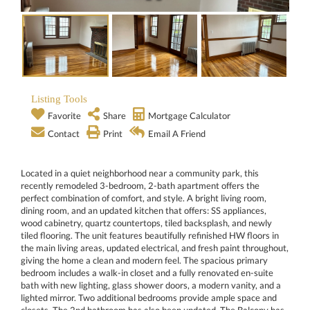
Listing Tools
Favorite
Share
Mortgage Calculator
Contact
Print
Email A Friend
Located in a quiet neighborhood near a community park, this
recently remodeled 3-bedroom, 2-bath apartment offers the
perfect combination of comfort, and style. A bright living room,
dining room, and an updated kitchen that offers: SS appliances,
wood cabinetry, quartz countertops, tiled backsplash, and newly
tiled flooring. The unit features beautifully refinished HW floors in
the main living areas, updated electrical, and fresh paint throughout,
giving the home a clean and modern feel. The spacious primary
bedroom includes a walk-in closet and a fully renovated en-suite
bath with new lighting, glass shower doors, a modern vanity, and a
lighted mirror. Two additional bedrooms provide ample space and