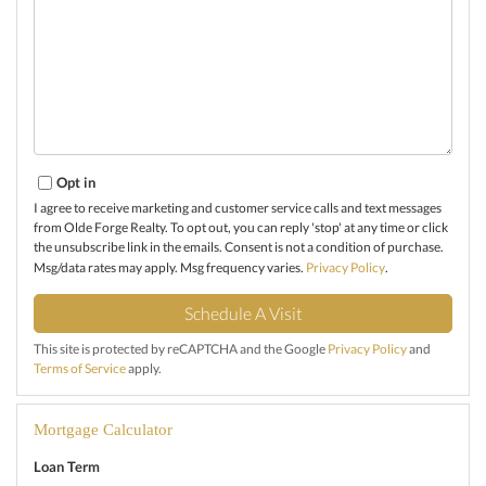
Opt in
I agree to receive marketing and customer service calls and text messages
from Olde Forge Realty. To opt out, you can reply 'stop' at any time or click
the unsubscribe link in the emails. Consent is not a condition of purchase.
Msg/data rates may apply. Msg frequency varies.
Privacy Policy
.
This site is protected by reCAPTCHA and the Google
Privacy Policy
and
Terms of Service
apply.
Mortgage Calculator
Loan Term