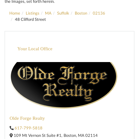
the Images, set forth herein.
Home
Listings
MA
Suffolk
Boston
02136
48 Clifford Street
Your Local Office
Olde Forge Realty
617-799-5818
109 Mt Vernon St Suite #1,
Boston,
MA
02114