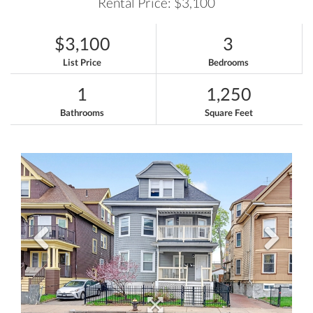
Rental Price: $3,100
$3,100
3
List Price
Bedrooms
1
1,250
Bathrooms
Square Feet