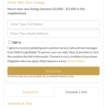
Never Miss New Listings
Never miss new listings between $2,800 - $3,400 in this
neighborhood
Enter
Full
Name
Enter
Your
Email
Opt in
I agree to receive marketing and customer service calls and text messages
from Olde Forge Realty. To opt out, you can reply 'stop' at any time or click
the unsubscribe link in the emails. Consent is not a condition of purchase.
Msg/data rates may apply. Msg frequency varies.
Privacy Policy
.
Subscribe
We will never spam you or sell your details. You can unsubscribe whenever you like.
Contact Us
Schedule a Visit
Schedule A Visit