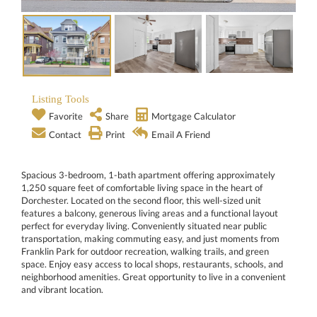
Listing Tools
Favorite
Share
Mortgage Calculator
Contact
Print
Email A Friend
Spacious 3-bedroom, 1-bath apartment offering approximately
1,250 square feet of comfortable living space in the heart of
Dorchester. Located on the second floor, this well-sized unit
features a balcony, generous living areas and a functional layout
perfect for everyday living. Conveniently situated near public
transportation, making commuting easy, and just moments from
Franklin Park for outdoor recreation, walking trails, and green
space. Enjoy easy access to local shops, restaurants, schools, and
neighborhood amenities. Great opportunity to live in a convenient
and vibrant location.