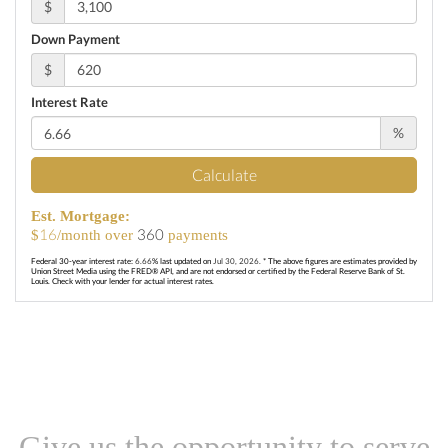
$
Down Payment
$
Interest Rate
%
Calculate
Est. Mortgage:
16
360
$
/month over
payments
Federal 30-year interest rate:
6.66
% last updated on
Jul 30, 2026.
* The above figures are estimates provided by
Union Street Media using the FRED® API, and are not endorsed or certified by the Federal Reserve Bank of St.
Louis. Check with your lender for actual interest rates.
Give us the opportunity to serve