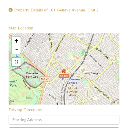
Property Details of 101 Geneva Avenue, Unit 2
Map Location
+
-
$3,100
Driving Directions
Driving
Directions