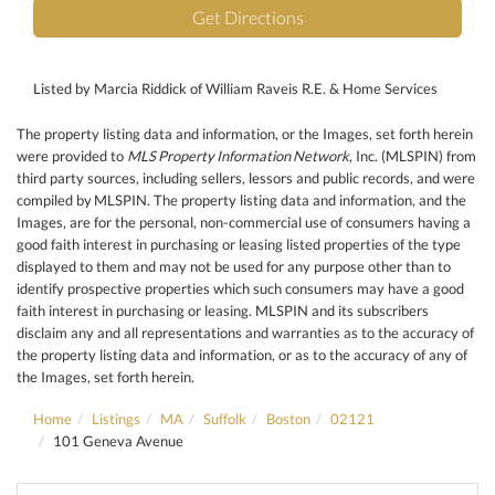
Get Directions
Listed by Marcia Riddick of William Raveis R.E. & Home Services
The property listing data and information, or the Images, set forth herein
were provided to
MLS Property Information Network
, Inc. (MLSPIN) from
third party sources, including sellers, lessors and public records, and were
compiled by
MLSPIN. The property listing data and information, and the
Images, are for the personal, non-commercial use of consumers having a
good faith interest in purchasing or leasing listed properties of the type
displayed to them and may not be used for any purpose other than to
identify prospective properties which such consumers may have a good
faith interest in purchasing or leasing. MLSPIN and its subscribers
disclaim any and all representations and warranties as to the accuracy of
the property listing data and information, or as to the accuracy of any of
the Images, set forth herein.
Home
Listings
MA
Suffolk
Boston
02121
101 Geneva Avenue