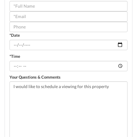
Schedule
a
Visit
*Date
*Time
Your Questions & Comments