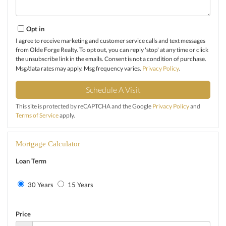
Opt in
I agree to receive marketing and customer service calls and text messages
from Olde Forge Realty. To opt out, you can reply 'stop' at any time or click
the unsubscribe link in the emails. Consent is not a condition of purchase.
Msg/data rates may apply. Msg frequency varies.
Privacy Policy
.
This site is protected by reCAPTCHA and the Google
Privacy Policy
and
Terms of Service
apply.
Mortgage Calculator
Loan Term
30 Years
15 Years
Price