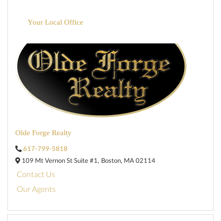
Your Local Office
Olde Forge Realty
617-799-5818
109 Mt Vernon St Suite #1,
Boston,
MA
02114
Contact Us
Our Agents