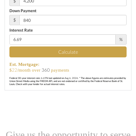
$
Down Payment
$
Interest Rate
%
Calculate
Est. Mortgage:
22
360
$
/month over
payments
Federal 30-year interest rate:
6.69
% last updated on
Aug 6, 2026.
* The above figures are estimates provided by
Union Street Media using the FRED® API, and are not endorsed or certified by the Federal Reserve Bank of St.
Louis. Check with your lender for actual interest rates.
Give us the opportunity to serve