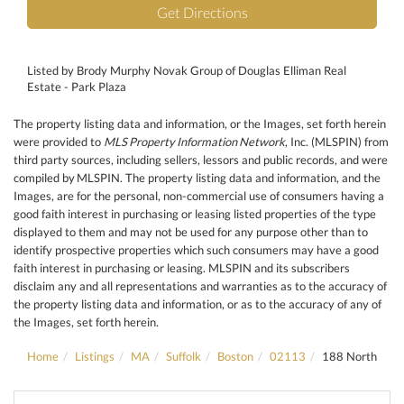
Get Directions
Listed by Brody Murphy Novak Group of Douglas Elliman Real
Estate - Park Plaza
The property listing data and information, or the Images, set forth herein
were provided to
MLS Property Information Network
, Inc. (MLSPIN) from
third party sources, including sellers, lessors and public records, and were
compiled by
MLSPIN. The property listing data and information, and the
Images, are for the personal, non-commercial use of consumers having a
good faith interest in purchasing or leasing listed properties of the type
displayed to them and may not be used for any purpose other than to
identify prospective properties which such consumers may have a good
faith interest in purchasing or leasing. MLSPIN and its subscribers
disclaim any and all representations and warranties as to the accuracy of
the property listing data and information, or as to the accuracy of any of
the Images, set forth herein.
Home
Listings
MA
Suffolk
Boston
02113
188 North