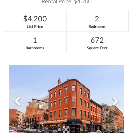
Rental Price: $4,200
$4,200
2
List Price
Bedrooms
1
672
Bathrooms
Square Feet