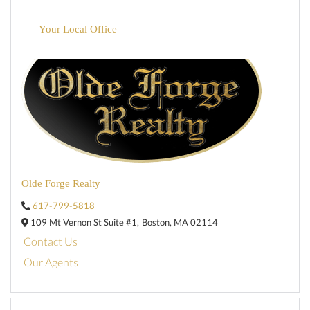
Your Local Office
Olde Forge Realty
617-799-5818
109 Mt Vernon St Suite #1,
Boston,
MA
02114
Contact Us
Our Agents