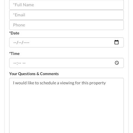
Schedule
a
Visit
*Date
*Time
Your Questions & Comments