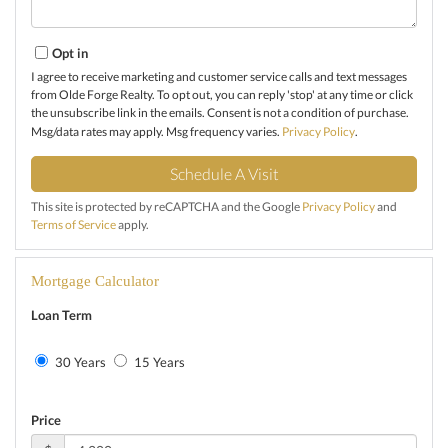
Opt in
I agree to receive marketing and customer service calls and text messages
from Olde Forge Realty. To opt out, you can reply 'stop' at any time or click
the unsubscribe link in the emails. Consent is not a condition of purchase.
Msg/data rates may apply. Msg frequency varies.
Privacy Policy
.
This site is protected by reCAPTCHA and the Google
Privacy Policy
and
Terms of Service
apply.
Mortgage Calculator
Loan Term
30 Years
15 Years
Price