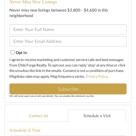
Never Miss New Listings
Never miss new listings between $3,800 - $4,600 in this
neighborhood
Enter
Full
Name
Enter
Your
Email
Opt in
I agree to receive marketing and customer service calls and text messages
from Olde Forge Realty. To opt out, you can reply 'stop' at any time or click
the unsubscribe link in the emails. Consent is not a condition of purchase.
Msg/data rates may apply. Msg frequency varies.
Privacy Policy
.
Subscribe
We will never spam you or sell your details. You can unsubscribe whenever you like.
Contact Us
Schedule a Visit
Schedule A Visit