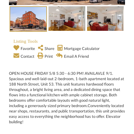
Listing Tools
Favorite
Share
Mortgage Calculator
Contact
Print
Email A Friend
OPEN HOUSE FRIDAY 5/8 5:30 - 6:30 PM! AVAILAVLE 9/1.
Spacious and well-laid-out 2-bedroom, 1-bath apartment located at
188 North Street, Unit 53. This unit features hardwood floors
throughout, a bright living area, and a dedicated dining space that
flows into a functional kitchen with ample cabinet storage. Both
bedrooms offer comfortable layouts with good natural light,
including a generously sized primary bedroom.Conveniently located
near shops, restaurants, and public transportation, this unit provides
easy access to everything the neighborhood has to offer. Elevator
building!