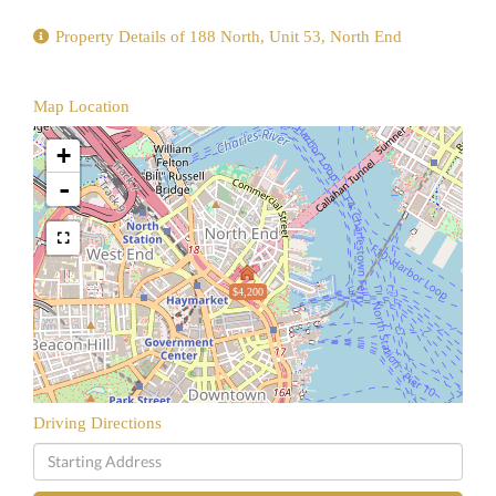
Property Details of 188 North, Unit 53, North End
Map Location
+
-
$4,200
Driving Directions
Driving
Directions