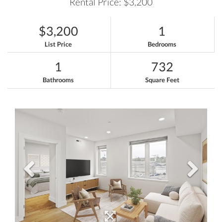
Rental Price: $3,200
$3,200
1
List Price
Bedrooms
1
732
Bathrooms
Square Feet