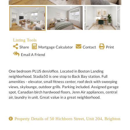
Listing Tools
Share
Mortgage Calculator
Contact
Print
Email A Friend
One bedroom PLUS den/office. Located in Boston Landing
neighborhood. Stadia50 is one stop to Back Bay station. Full
amenities - elevator, small fitness center, roof deck with sweeping
views, skylounge, outdoor grills. Parking included. Assigned garage
spot. Canadian birch hardwood floors, Jenn Air appliances, central
air, laundry in unit. Great value in a great neighborhood.
Property Details of 50 Hichborn Street, Unit 204, Brighton