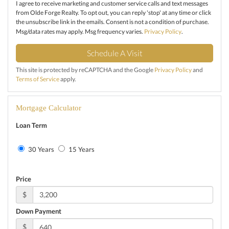
I agree to receive marketing and customer service calls and text messages
from Olde Forge Realty. To opt out, you can reply 'stop' at any time or click
the unsubscribe link in the emails. Consent is not a condition of purchase.
Msg/data rates may apply. Msg frequency varies.
Privacy Policy
.
This site is protected by reCAPTCHA and the Google
Privacy Policy
and
Terms of Service
apply.
Mortgage Calculator
Loan Term
30 Years
15 Years
Price
$
Down Payment
$