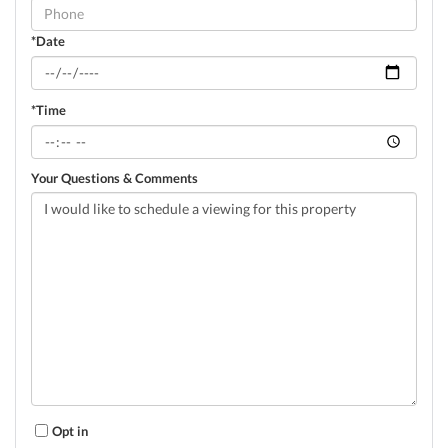
Visit
*Date
*Time
Your Questions & Comments
Opt in