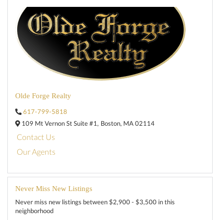
Olde Forge Realty
617-799-5818
109 Mt Vernon St Suite #1,
Boston,
MA
02114
Contact Us
Our Agents
Never Miss New Listings
Never miss new listings between $2,900 - $3,500 in this
neighborhood