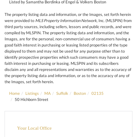
Listed by Samantha Berdinka of Engel & Volkers Boston
The property listing data and information, or the Images, set forth herein
were provided to
MLS Property Information Network
, Inc. (MLSPIN) from
third party sources, including sellers, lessors and public records, and were
compiled by
MLSPIN. The property listing data and information, and the
Images, are for the personal, non-commercial use of consumers having a
good faith interest in purchasing or leasing listed properties of the type
displayed to them and may not be used for any purpose other than to
identify prospective properties which such consumers may have a good
faith interest in purchasing or leasing. MLSPIN and its subscribers
disclaim any and all representations and warranties as to the accuracy of
the property listing data and information, or as to the accuracy of any of
the Images, set forth herein.
Home
Listings
MA
Suffolk
Boston
02135
50 Hichborn Street
Your Local Office