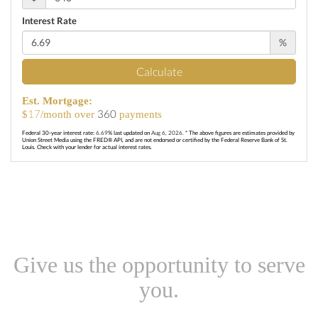
Interest Rate
%
Calculate
Est. Mortgage:
17
360
$
/month over
payments
Federal 30-year interest rate:
6.69
% last updated on
Aug 6, 2026.
* The above figures are estimates provided by
Union Street Media using the FRED® API, and are not endorsed or certified by the Federal Reserve Bank of St.
Louis. Check with your lender for actual interest rates.
Give us the opportunity to serve
you.