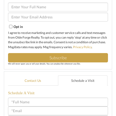
Enter
Full
Name
Enter
Your
Email
Opt in
I agree to receive marketing and customer service calls and text messages
from Olde Forge Realty. To opt out, you can reply 'stop' at any time or click
the unsubscribe link in the emails. Consent is not a condition of purchase.
Msg/data rates may apply. Msg frequency varies.
Privacy Policy
.
Subscribe
We will never spam you or sell your details. You can unsubscribe whenever you like.
Contact Us
Schedule a Visit
Schedule A Visit
Schedule
a