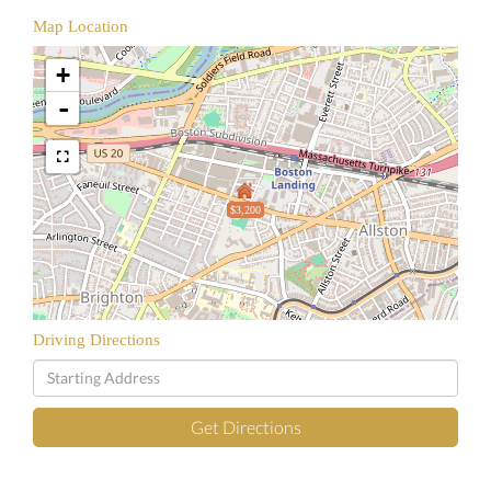
Map Location
+
-
$3,200
Driving Directions
Driving
Directions
Get Directions