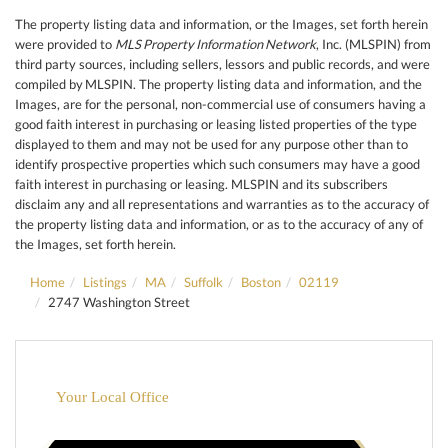
The property listing data and information, or the Images, set forth herein
were provided to
MLS Property Information Network
, Inc. (MLSPIN) from
third party sources, including sellers, lessors and public records, and were
compiled by
MLSPIN. The property listing data and information, and the
Images, are for the personal, non-commercial use of consumers having a
good faith interest in purchasing or leasing listed properties of the type
displayed to them and may not be used for any purpose other than to
identify prospective properties which such consumers may have a good
faith interest in purchasing or leasing. MLSPIN and its subscribers
disclaim any and all representations and warranties as to the accuracy of
the property listing data and information, or as to the accuracy of any of
the Images, set forth herein.
Home
Listings
MA
Suffolk
Boston
02119
2747 Washington Street
Your Local Office