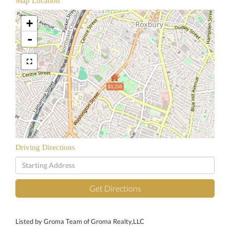
Map Location
+
-
$3,250
Driving Directions
Driving
Directions
Get Directions
Listed by Groma Team of Groma Realty,LLC