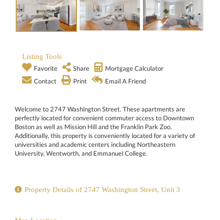
Listing Tools
Favorite
Share
Mortgage Calculator
Contact
Print
Email A Friend
Welcome to 2747 Washington Street. These apartments are
perfectly located for convenient commuter access to Downtown
Boston as well as Mission Hill and the Franklin Park Zoo.
Additionally, this property is conveniently located for a variety of
universities and academic centers including Northeastern
University, Wentworth, and Emmanuel College.
Property Details of 2747 Washington Street, Unit 3