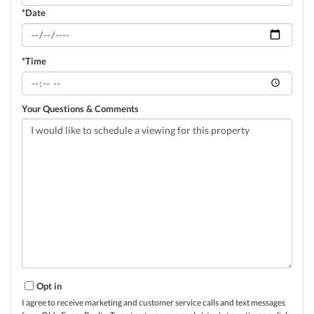
*Date
*Time
Your Questions & Comments
Opt in
I agree to receive marketing and customer service calls and text messages