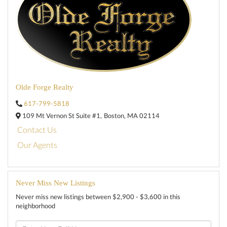
Olde Forge Realty
617-799-5818
109 Mt Vernon St Suite #1,
Boston,
MA
02114
Contact Us
Our Agents
Never Miss New Listings
Never miss new listings between $2,900 - $3,600 in this
neighborhood
Enter