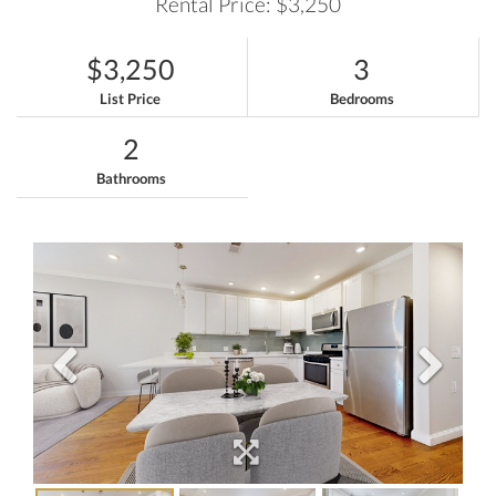
Rental Price: $3,250
$3,250
3
List Price
Bedrooms
2
Bathrooms