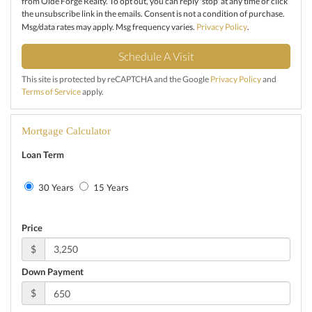
from Olde Forge Realty. To opt out, you can reply 'stop' at any time or click
the unsubscribe link in the emails. Consent is not a condition of purchase.
Msg/data rates may apply. Msg frequency varies.
Privacy Policy
.
This site is protected by reCAPTCHA and the Google
Privacy Policy
and
Terms of Service
apply.
Mortgage Calculator
Loan Term
30 Years
15 Years
Price
$
Down Payment
$