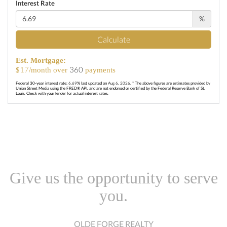
Interest Rate
%
Calculate
Est. Mortgage:
17
360
$
/month over
payments
Federal 30-year interest rate:
6.69
% last updated on
Aug 6, 2026.
* The above figures are estimates provided by
Union Street Media using the FRED® API, and are not endorsed or certified by the Federal Reserve Bank of St.
Louis. Check with your lender for actual interest rates.
Give us the opportunity to serve
you.
OLDE FORGE REALTY