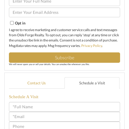
Full
Name
Enter
Your
Email
Opt in
I agree to receive marketing and customer service calls and text messages
from Olde Forge Realty. To opt out, you can reply 'stop' at any time or click
the unsubscribe link in the emails. Consent is not a condition of purchase.
Msg/data rates may apply. Msg frequency varies.
Privacy Policy
.
Subscribe
We will never spam you or sell your details. You can unsubscribe whenever you like.
Contact Us
Schedule a Visit
Schedule A Visit
Schedule
a
Visit