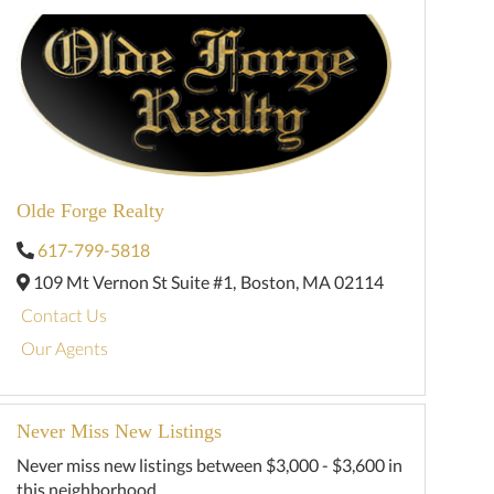
Olde Forge Realty
617-799-5818
109 Mt Vernon St Suite #1,
Boston,
MA
02114
Contact Us
Our Agents
Never Miss New Listings
Never miss new listings between $3,000 - $3,600 in
this neighborhood