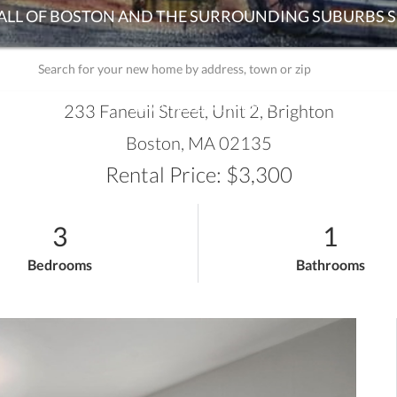
ADVANCED SEARCH
233 Faneuil Street, Unit 2, Brighton
Boston,
MA
02135
Rental Price: $3,300
3
1
Bedrooms
Bathrooms