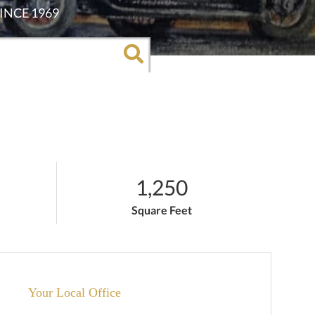
1,250
Square Feet
Your Local Office