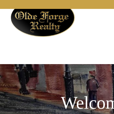
Welcom