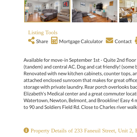
Listing Tools
Share
Mortgage Calculator
Contact
Available for move-in September 1st - Quite 2nd floor
(tandem) and central AC. Dog and cat friendly! (some b
Renovated with new kitchen cabinets, counter tops, an
attached enclosed sunroom that makes for great offic
storage with private laundry. Rear porch overlooks bac
Elizabeth's Medical center and a great commuter locat
Watertown, Newton, Belmont, and Brookline! Easy 4 min
to 90 and Soldiers Field Rd. Close to Charles river walk
Property Details of 233 Faneuil Street, Unit 2, 