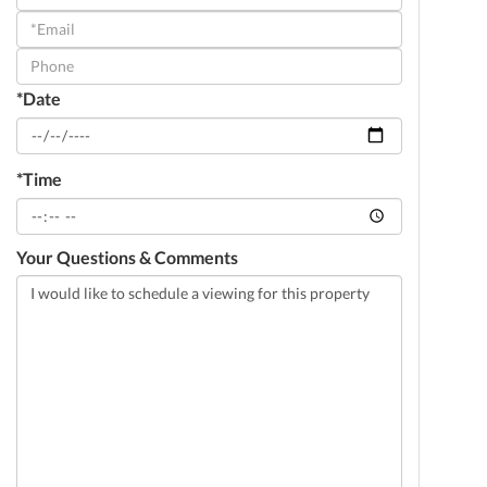
a
Visit
*Date
*Time
Your Questions & Comments