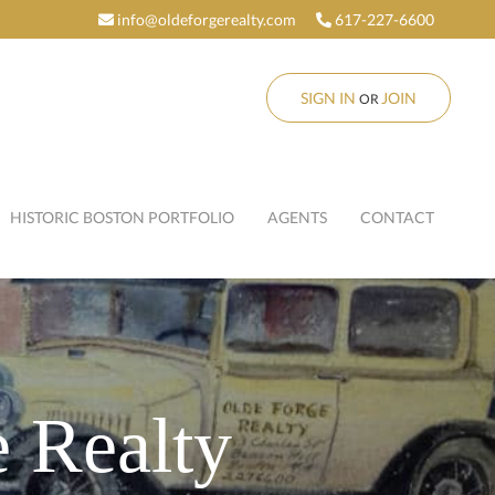
info@oldeforgerealty.com
617-227-6600
SIGN IN
JOIN
OR
HISTORIC BOSTON PORTFOLIO
AGENTS
CONTACT
 Realty