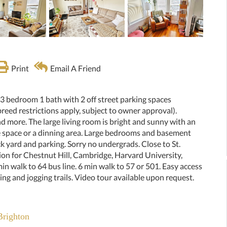
Print
Email A Friend
 3 bedroom 1 bath with 2 off street parking spaces
reed restrictions apply, subject to owner approval).
d more. The large living room is bright and sunny with an
e space or a dinning area. Large bedrooms and basement
k yard and parking. Sorry no undergrads. Close to St.
ion for Chestnut Hill, Cambridge, Harvard University,
 walk to 64 bus line. 6 min walk to 57 or 501. Easy access
ing and jogging trails. Video tour available upon request.
Brighton