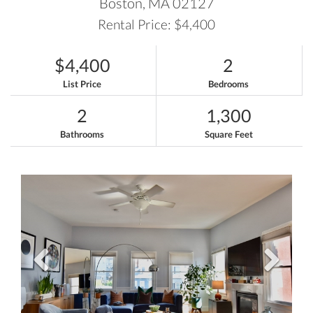
Boston,
MA
02127
Rental Price: $4,400
$4,400
2
List Price
Bedrooms
2
1,300
Bathrooms
Square Feet