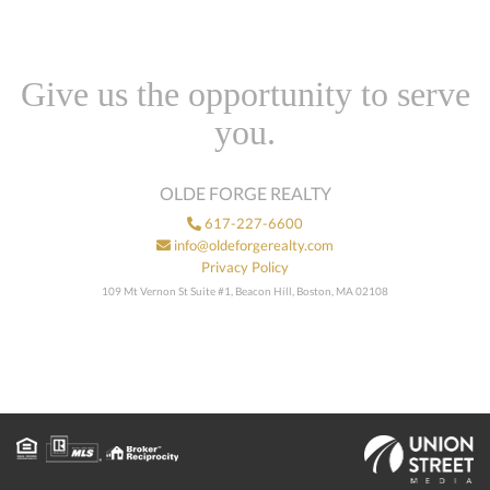
Give us the opportunity to serve
you.
OLDE FORGE REALTY
617-227-6600
info@oldeforgerealty.com
Privacy Policy
109 Mt Vernon St Suite #1, Beacon Hill, Boston, MA 02108