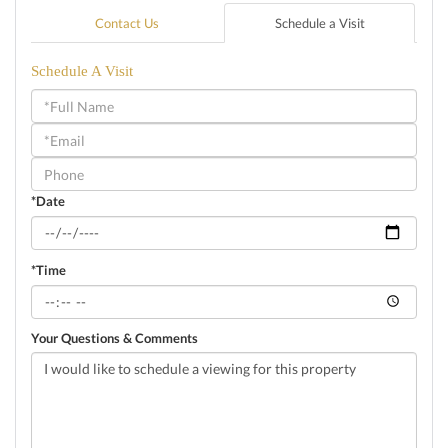
Contact Us
Schedule a Visit
Schedule A Visit
Schedule
a
Visit
*Date
*Time
Your Questions & Comments