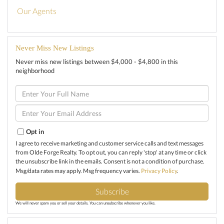
Our Agents
Never Miss New Listings
Never miss new listings between $4,000 - $4,800 in this
neighborhood
Enter
Full
Name
Enter
Your
Email
Opt in
I agree to receive marketing and customer service calls and text messages
from Olde Forge Realty. To opt out, you can reply 'stop' at any time or click
the unsubscribe link in the emails. Consent is not a condition of purchase.
Msg/data rates may apply. Msg frequency varies.
Privacy Policy
.
Subscribe
We will never spam you or sell your details. You can unsubscribe whenever you like.