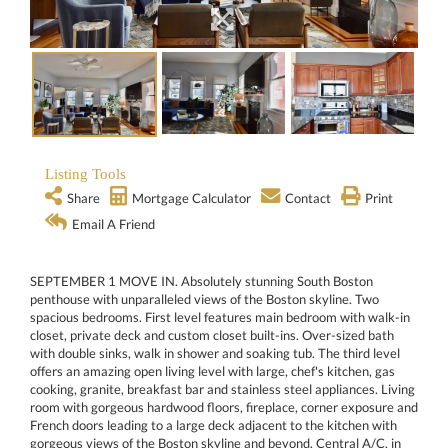
Listing Tools
Share
Mortgage Calculator
Contact
Print
Email A Friend
SEPTEMBER 1 MOVE IN. Absolutely stunning South Boston
penthouse with unparalleled views of the Boston skyline. Two
spacious bedrooms. First level features main bedroom with walk-in
closet, private deck and custom closet built-ins. Over-sized bath
with double sinks, walk in shower and soaking tub. The third level
offers an amazing open living level with large, chef's kitchen, gas
cooking, granite, breakfast bar and stainless steel appliances. Living
room with gorgeous hardwood floors, fireplace, corner exposure and
French doors leading to a large deck adjacent to the kitchen with
gorgeous views of the Boston skyline and beyond. Central A/C, in