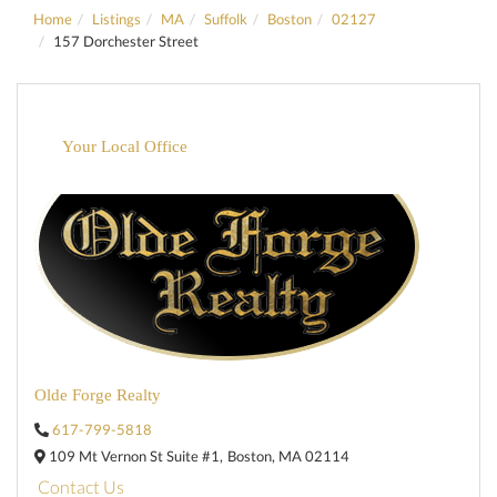
Home
Listings
MA
Suffolk
Boston
02127
157 Dorchester Street
Your Local Office
Olde Forge Realty
617-799-5818
109 Mt Vernon St Suite #1,
Boston,
MA
02114
Contact Us