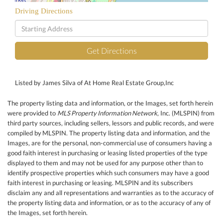
Driving Directions
Driving
Directions
Get Directions
Listed by James Silva of At Home Real Estate Group,Inc
The property listing data and information, or the Images, set forth herein
were provided to
MLS Property Information Network
, Inc. (MLSPIN) from
third party sources, including sellers, lessors and public records, and were
compiled by
MLSPIN. The property listing data and information, and the
Images, are for the personal, non-commercial use of consumers having a
good faith interest in purchasing or leasing listed properties of the type
displayed to them and may not be used for any purpose other than to
identify prospective properties which such consumers may have a good
faith interest in purchasing or leasing. MLSPIN and its subscribers
disclaim any and all representations and warranties as to the accuracy of
the property listing data and information, or as to the accuracy of any of
the Images, set forth herein.