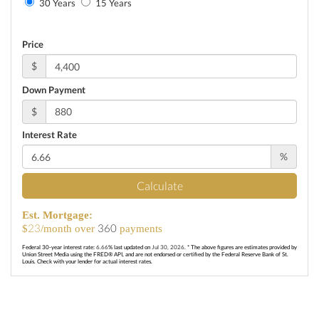
30 Years
15 Years
Price
$
Down Payment
$
Interest Rate
%
Calculate
Est. Mortgage:
23
360
$
/month over
payments
Federal 30-year interest rate:
6.66
% last updated on
Jul 30, 2026.
* The above figures are estimates provided by
Union Street Media using the FRED® API, and are not endorsed or certified by the Federal Reserve Bank of St.
Louis. Check with your lender for actual interest rates.