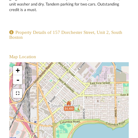
unit washer and dry. Tandem parking for two cars. Outstanding
credit is a must.
Property Details of 157 Dorchester Street, Unit 2, South
Boston
Map Location
+
-
$4,400