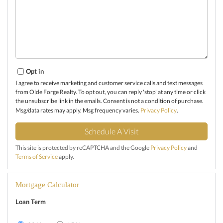
Opt in
I agree to receive marketing and customer service calls and text messages
from Olde Forge Realty. To opt out, you can reply 'stop' at any time or click
the unsubscribe link in the emails. Consent is not a condition of purchase.
Msg/data rates may apply. Msg frequency varies.
Privacy Policy
.
This site is protected by reCAPTCHA and the Google
Privacy Policy
and
Terms of Service
apply.
Mortgage Calculator
Loan Term