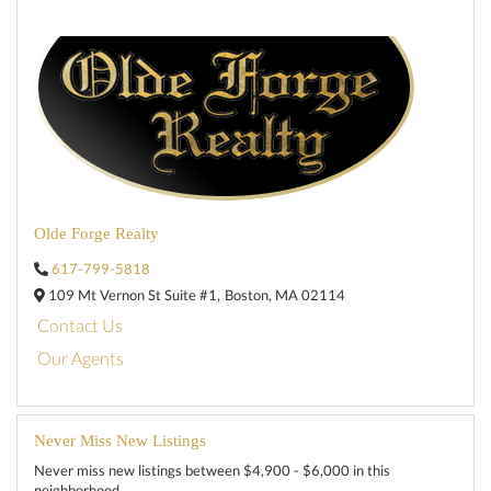
Olde Forge Realty
617-799-5818
109 Mt Vernon St Suite #1,
Boston,
MA
02114
Contact Us
Our Agents
Never Miss New Listings
Never miss new listings between $4,900 - $6,000 in this
neighborhood