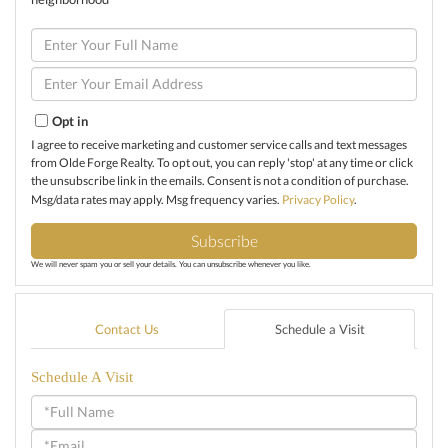
Enter
Full
Name
Enter
Your
Email
Opt in
I agree to receive marketing and customer service calls and text messages
from Olde Forge Realty. To opt out, you can reply 'stop' at any time or click
the unsubscribe link in the emails. Consent is not a condition of purchase.
Msg/data rates may apply. Msg frequency varies.
Privacy Policy
.
Subscribe
We will never spam you or sell your details. You can unsubscribe whenever you like.
Contact Us
Schedule a Visit
Schedule A Visit
Schedule
a