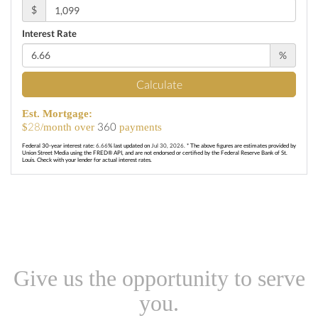
$
Interest Rate
%
Calculate
Est. Mortgage:
28
360
$
/month over
payments
Federal 30-year interest rate:
6.66
% last updated on
Jul 30, 2026.
* The above figures are estimates provided by
Union Street Media using the FRED® API, and are not endorsed or certified by the Federal Reserve Bank of St.
Louis. Check with your lender for actual interest rates.
Give us the opportunity to serve
you.