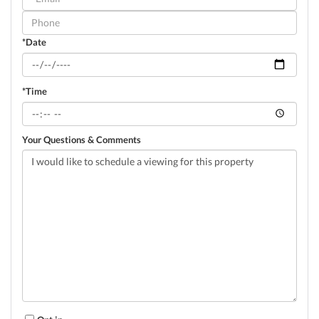
Visit
*Date
*Time
Your Questions & Comments