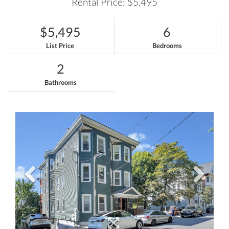
Rental Price: $5,495
$5,495
6
List Price
Bedrooms
2
Bathrooms