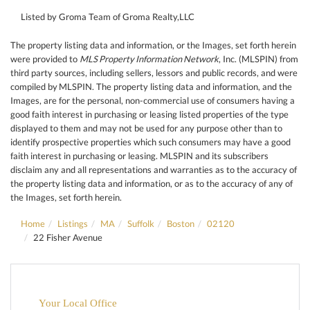
Listed by Groma Team of Groma Realty,LLC
The property listing data and information, or the Images, set forth herein
were provided to
MLS Property Information Network
, Inc. (MLSPIN) from
third party sources, including sellers, lessors and public records, and were
compiled by
MLSPIN. The property listing data and information, and the
Images, are for the personal, non-commercial use of consumers having a
good faith interest in purchasing or leasing listed properties of the type
displayed to them and may not be used for any purpose other than to
identify prospective properties which such consumers may have a good
faith interest in purchasing or leasing. MLSPIN and its subscribers
disclaim any and all representations and warranties as to the accuracy of
the property listing data and information, or as to the accuracy of any of
the Images, set forth herein.
Home
Listings
MA
Suffolk
Boston
02120
22 Fisher Avenue
Your Local Office