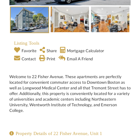
Listing Tools
Favorite
Share
Mortgage Calculator
Contact
Print
Email A Friend
Welcome to 22 Fisher Avenue. These apartments are perfectly
located for convenient commuter access to Downtown Boston as
well as Longwood Medical Center and all that Tremont Street has to
offer. Additionally, this property is conveniently located for a variety
of universities and academic centers including Northeastern
University, Wentworth Institute of Technology, and Emerson
College.
Property Details of 22 Fisher Avenue, Unit 1