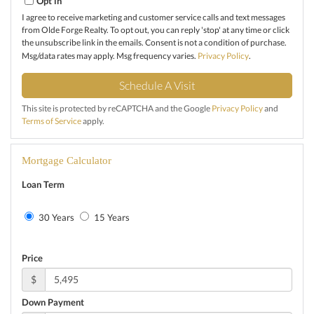
Opt in
I agree to receive marketing and customer service calls and text messages
from Olde Forge Realty. To opt out, you can reply 'stop' at any time or click
the unsubscribe link in the emails. Consent is not a condition of purchase.
Msg/data rates may apply. Msg frequency varies.
Privacy Policy
.
This site is protected by reCAPTCHA and the Google
Privacy Policy
and
Terms of Service
apply.
Mortgage Calculator
Loan Term
30 Years
15 Years
Price
$
Down Payment