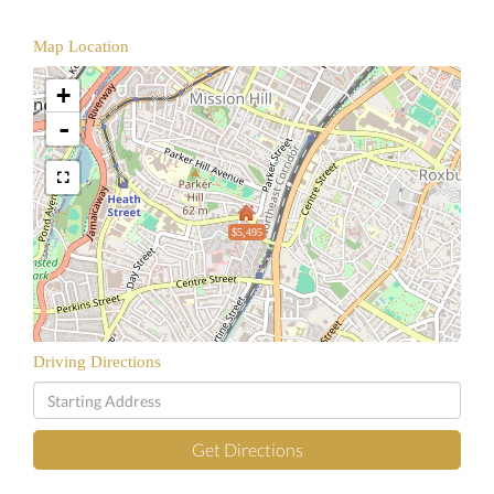
Map Location
+
-
$5,495
Driving Directions
Driving
Directions
Get Directions