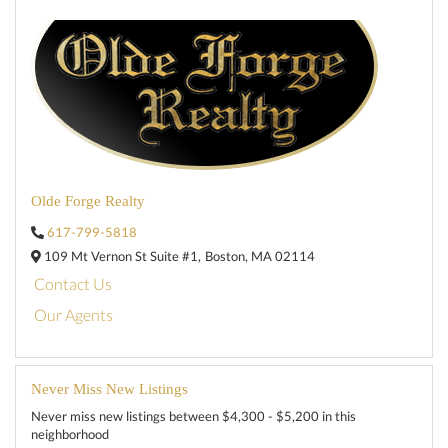
Olde Forge Realty
617-799-5818
109 Mt Vernon St Suite #1,
Boston,
MA
02114
Contact Us
Our Agents
Never Miss New Listings
Never miss new listings between $4,300 - $5,200 in this
neighborhood