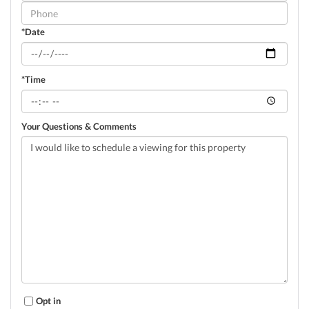
Visit
*Date
*Time
Your Questions & Comments
Opt in