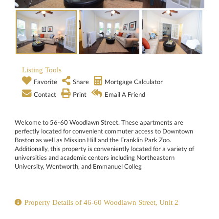
Listing Tools
Favorite
Share
Mortgage Calculator
Contact
Print
Email A Friend
Welcome to 56-60 Woodlawn Street. These apartments are
perfectly located for convenient commuter access to Downtown
Boston as well as Mission Hill and the Franklin Park Zoo.
Additionally, this property is conveniently located for a variety of
universities and academic centers including Northeastern
University, Wentworth, and Emmanuel Colleg
Property Details of 46-60 Woodlawn Street, Unit 2