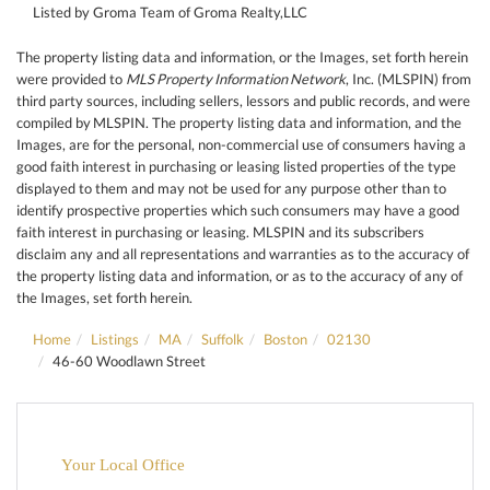
Listed by Groma Team of Groma Realty,LLC
The property listing data and information, or the Images, set forth herein
were provided to
MLS Property Information Network
, Inc. (MLSPIN) from
third party sources, including sellers, lessors and public records, and were
compiled by
MLSPIN. The property listing data and information, and the
Images, are for the personal, non-commercial use of consumers having a
good faith interest in purchasing or leasing listed properties of the type
displayed to them and may not be used for any purpose other than to
identify prospective properties which such consumers may have a good
faith interest in purchasing or leasing. MLSPIN and its subscribers
disclaim any and all representations and warranties as to the accuracy of
the property listing data and information, or as to the accuracy of any of
the Images, set forth herein.
Home
Listings
MA
Suffolk
Boston
02130
46-60 Woodlawn Street
Your Local Office