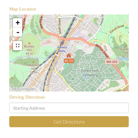
Map Location
+
-
$4,725
Driving Directions
Driving
Directions
Get Directions