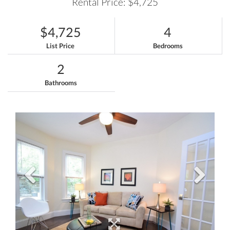
Rental Price: $4,725
$4,725
4
List Price
Bedrooms
2
Bathrooms