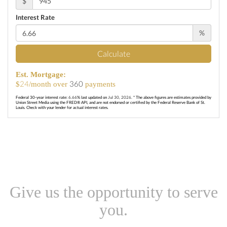
$
Interest Rate
%
Calculate
Est. Mortgage:
24
360
$
/month over
payments
Federal 30-year interest rate:
6.66
% last updated on
Jul 30, 2026.
* The above figures are estimates provided by
Union Street Media using the FRED® API, and are not endorsed or certified by the Federal Reserve Bank of St.
Louis. Check with your lender for actual interest rates.
Give us the opportunity to serve
you.