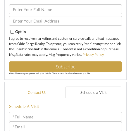
Enter
Full
Name
Enter
Your
Email
Opt in
I agree to receive marketing and customer service calls and text messages
from Olde Forge Realty. To opt out, you can reply 'stop' at any time or click
the unsubscribe link in the emails. Consent is not a condition of purchase.
Msg/data rates may apply. Msg frequency varies.
Privacy Policy
.
Subscribe
We will never spam you or sell your details. You can unsubscribe whenever you like.
Contact Us
Schedule a Visit
Schedule A Visit
Schedule
a