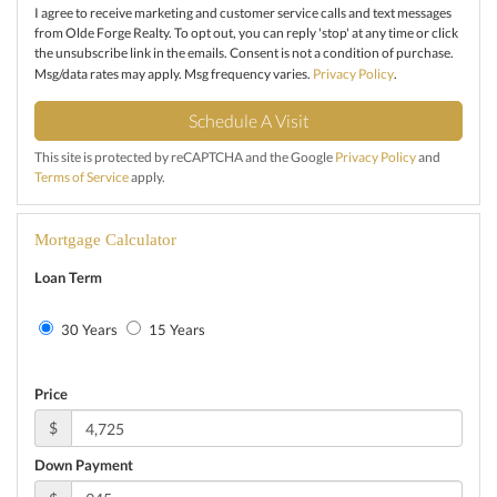
I agree to receive marketing and customer service calls and text messages
from Olde Forge Realty. To opt out, you can reply 'stop' at any time or click
the unsubscribe link in the emails. Consent is not a condition of purchase.
Msg/data rates may apply. Msg frequency varies.
Privacy Policy
.
This site is protected by reCAPTCHA and the Google
Privacy Policy
and
Terms of Service
apply.
Mortgage Calculator
Loan Term
30 Years
15 Years
Price
$
Down Payment