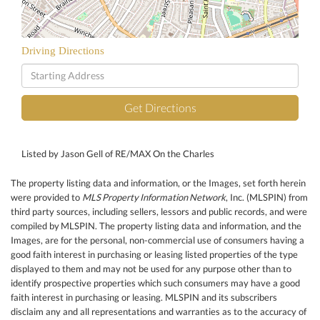
Driving Directions
Driving
Directions
Get Directions
Listed by Jason Gell of RE/MAX On the Charles
The property listing data and information, or the Images, set forth herein
were provided to
MLS Property Information Network
, Inc. (MLSPIN) from
third party sources, including sellers, lessors and public records, and were
compiled by
MLSPIN. The property listing data and information, and the
Images, are for the personal, non-commercial use of consumers having a
good faith interest in purchasing or leasing listed properties of the type
displayed to them and may not be used for any purpose other than to
identify prospective properties which such consumers may have a good
faith interest in purchasing or leasing. MLSPIN and its subscribers
disclaim any and all representations and warranties as to the accuracy of