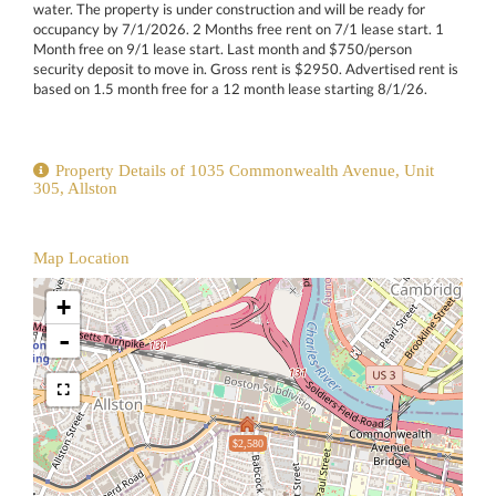
water. The property is under construction and will be ready for
occupancy by 7/1/2026. 2 Months free rent on 7/1 lease start. 1
Month free on 9/1 lease start. Last month and $750/person
security deposit to move in. Gross rent is $2950. Advertised rent is
based on 1.5 month free for a 12 month lease starting 8/1/26.
Property Details of 1035 Commonwealth Avenue, Unit
305, Allston
Map Location
+
-
$2,580