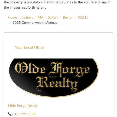
the property listing data and information, or as to the accuracy of any of
the Images, set forth herein.
Home
Listings
MA
Suffolk
Boston
02215
1035 Commonwealth Avenue
Your Local Office
Olde Forge Realty
617-799-5818