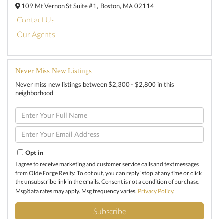
109 Mt Vernon St Suite #1,
Boston,
MA
02114
Contact Us
Our Agents
Never Miss New Listings
Never miss new listings between $2,300 - $2,800 in this
neighborhood
Enter
Full
Name
Enter
Your
Email
Opt in
I agree to receive marketing and customer service calls and text messages
from Olde Forge Realty. To opt out, you can reply 'stop' at any time or click
the unsubscribe link in the emails. Consent is not a condition of purchase.
Msg/data rates may apply. Msg frequency varies.
Privacy Policy
.
Subscribe