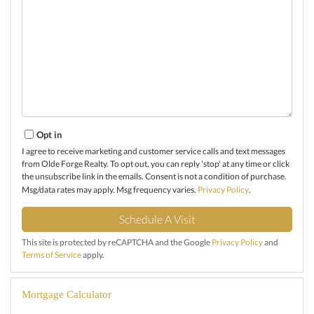
Opt in
I agree to receive marketing and customer service calls and text messages
from Olde Forge Realty. To opt out, you can reply 'stop' at any time or click
the unsubscribe link in the emails. Consent is not a condition of purchase.
Msg/data rates may apply. Msg frequency varies.
Privacy Policy
.
This site is protected by reCAPTCHA and the Google
Privacy Policy
and
Terms of Service
apply.
Mortgage Calculator