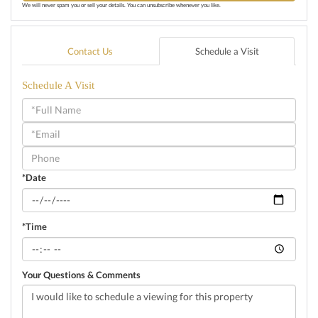
We will never spam you or sell your details. You can unsubscribe whenever you like.
Contact Us
Schedule a Visit
Schedule A Visit
Schedule
a
Visit
*Date
*Time
Your Questions & Comments