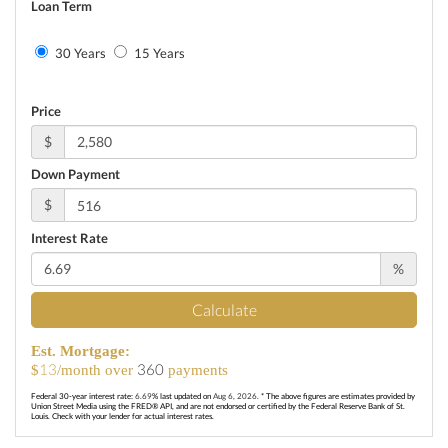
Loan Term
30 Years
15 Years
Price
$
Down Payment
$
Interest Rate
%
Calculate
Est. Mortgage:
13
360
$
/month over
payments
Federal 30-year interest rate:
6.69
% last updated on
Aug 6, 2026.
* The above figures are estimates provided by
Union Street Media using the FRED® API, and are not endorsed or certified by the Federal Reserve Bank of St.
Louis. Check with your lender for actual interest rates.