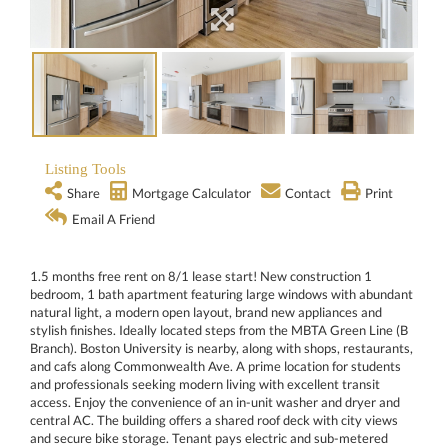
Listing Tools
Share
Mortgage Calculator
Contact
Print
Email A Friend
1.5 months free rent on 8/1 lease start! New construction 1
bedroom, 1 bath apartment featuring large windows with abundant
natural light, a modern open layout, brand new appliances and
stylish finishes. Ideally located steps from the MBTA Green Line (B
Branch). Boston University is nearby, along with shops, restaurants,
and cafs along Commonwealth Ave. A prime location for students
and professionals seeking modern living with excellent transit
access. Enjoy the convenience of an in-unit washer and dryer and
central AC. The building offers a shared roof deck with city views
and secure bike storage. Tenant pays electric and sub-metered