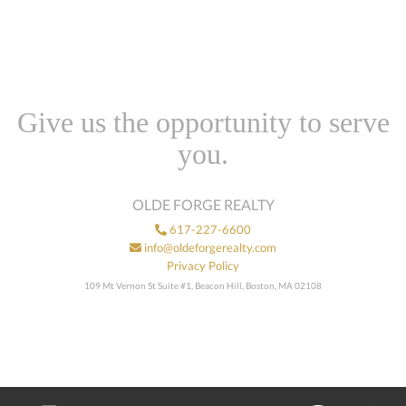
Give us the opportunity to serve
you.
OLDE FORGE REALTY
617-227-6600
info@oldeforgerealty.com
Privacy Policy
109 Mt Vernon St Suite #1, Beacon Hill, Boston, MA 02108