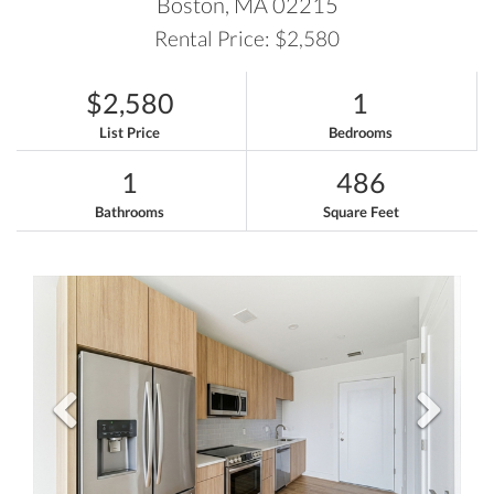
Boston,
MA
02215
Rental Price: $2,580
$2,580
1
List Price
Bedrooms
1
486
Bathrooms
Square Feet