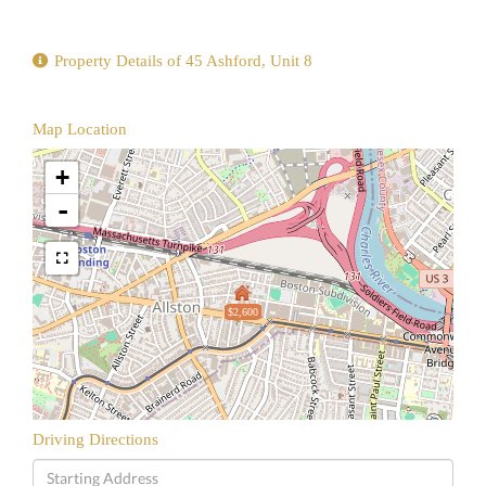
Property Details of 45 Ashford, Unit 8
Map Location
+
-
$2,600
Driving Directions
Driving