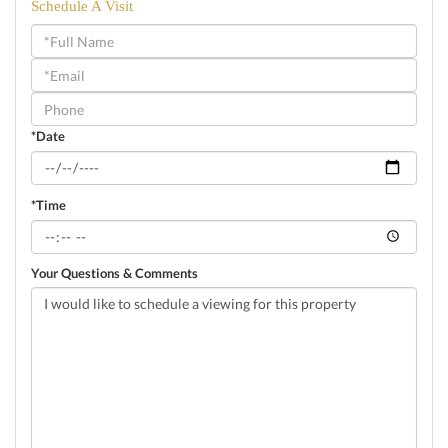
Schedule A Visit
Schedule
a
Visit
*Date
*Time
Your Questions & Comments