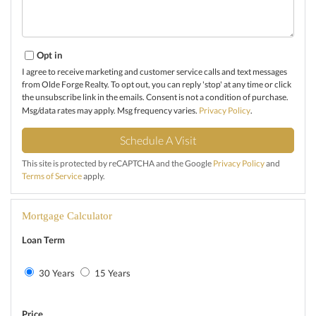
Opt in
I agree to receive marketing and customer service calls and text messages
from Olde Forge Realty. To opt out, you can reply 'stop' at any time or click
the unsubscribe link in the emails. Consent is not a condition of purchase.
Msg/data rates may apply. Msg frequency varies.
Privacy Policy
.
This site is protected by reCAPTCHA and the Google
Privacy Policy
and
Terms of Service
apply.
Mortgage Calculator
Loan Term
30 Years
15 Years
Price