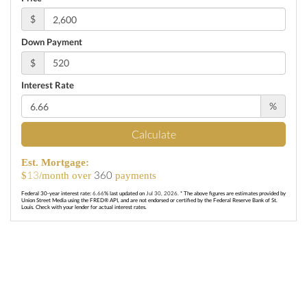
$
Down Payment
$
Interest Rate
%
Calculate
Est. Mortgage:
13
360
$
/month over
payments
Federal 30-year interest rate:
6.66
% last updated on
Jul 30, 2026.
* The above figures are estimates provided by
Union Street Media using the FRED® API, and are not endorsed or certified by the Federal Reserve Bank of St.
Louis. Check with your lender for actual interest rates.