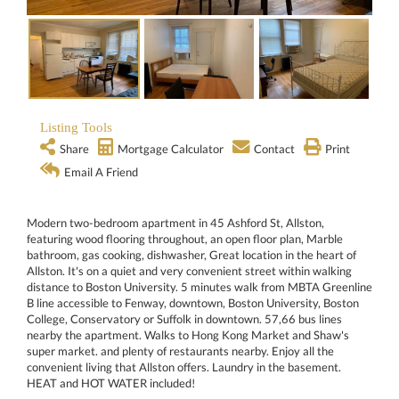
Listing Tools
Share
Mortgage Calculator
Contact
Print
Email A Friend
Modern two-bedroom apartment in 45 Ashford St, Allston,
featuring wood flooring throughout, an open floor plan, Marble
bathroom, gas cooking, dishwasher, Great location in the heart of
Allston. It's on a quiet and very convenient street within walking
distance to Boston University. 5 minutes walk from MBTA Greenline
B line accessible to Fenway, downtown, Boston University, Boston
College, Conservatory or Suffolk in downtown. 57,66 bus lines
nearby the apartment. Walks to Hong Kong Market and Shaw's
super market. and plenty of restaurants nearby. Enjoy all the
convenient living that Allston offers. Laundry in the basement.
HEAT and HOT WATER included!