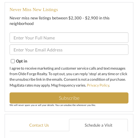
Never Miss New Listings
Never miss new listings between $2,300 - $2,900 in this
neighborhood
Enter
Full
Name
Enter
Your
Email
Opt in
I agree to receive marketing and customer service calls and text messages
from Olde Forge Realty. To opt out, you can reply 'stop' at any time or click
the unsubscribe link in the emails. Consent is not a condition of purchase.
Msg/data rates may apply. Msg frequency varies.
Privacy Policy
.
Subscribe
We will never spam you or sell your details. You can unsubscribe whenever you like.
Contact Us
Schedule a Visit