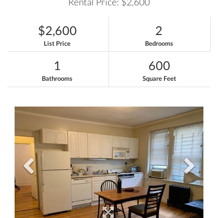
Rental Price: $2,600
$2,600
2
List Price
Bedrooms
1
600
Bathrooms
Square Feet