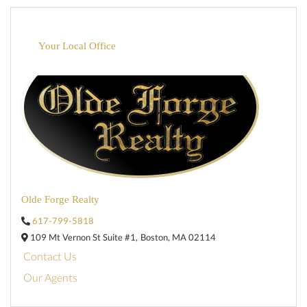
Your Local Office
Olde Forge Realty
617-799-5818
109 Mt Vernon St Suite #1,
Boston,
MA
02114
Contact Us
Our Agents