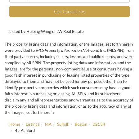
Directions
Get Directions
Listed by Huiping Wang of LW Real Estate
The property listing data and information, or the Images, set forth herein
were provided to
MLS Property Information Network
, Inc. (MLSPIN) from
third party sources, including sellers, lessors and public records, and were
compiled by
MLSPIN. The property listing data and information, and the
Images, are for the personal, non-commercial use of consumers having a
good faith interest in purchasing or leasing listed properties of the type
displayed to them and may not be used for any purpose other than to
identify prospective properties which such consumers may have a good
faith interest in purchasing or leasing. MLSPIN and its subscribers
disclaim any and all representations and warranties as to the accuracy of
the property listing data and information, or as to the accuracy of any of
the Images, set forth herein.
Home
Listings
MA
Suffolk
Boston
02134
45 Ashford