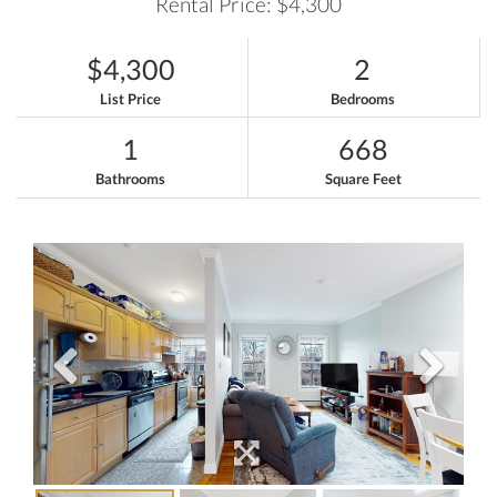
Rental Price: $4,300
$4,300
2
List Price
Bedrooms
1
668
Bathrooms
Square Feet