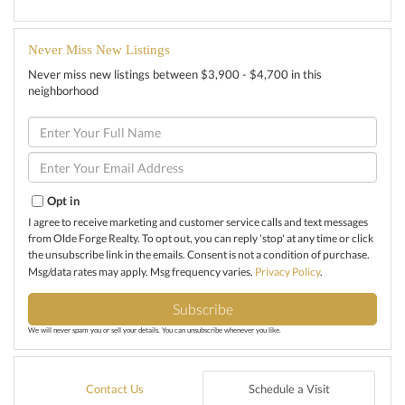
Never Miss New Listings
Never miss new listings between $3,900 - $4,700 in this
neighborhood
Enter
Full
Name
Enter
Your
Email
Opt in
I agree to receive marketing and customer service calls and text messages
from Olde Forge Realty. To opt out, you can reply 'stop' at any time or click
the unsubscribe link in the emails. Consent is not a condition of purchase.
Msg/data rates may apply. Msg frequency varies.
Privacy Policy
.
Subscribe
We will never spam you or sell your details. You can unsubscribe whenever you like.
Contact Us
Schedule a Visit