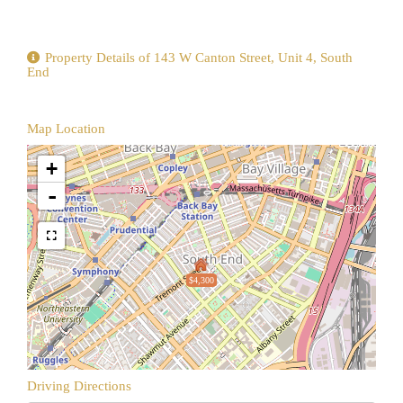
Property Details of 143 W Canton Street, Unit 4, South
End
Map Location
+
-
$4,300
Driving Directions