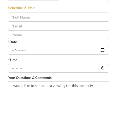
Schedule A Visit
Schedule
a
Visit
*Date
*Time
Your Questions & Comments