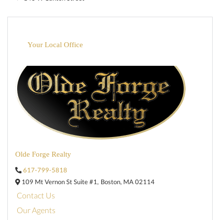
Your Local Office
Olde Forge Realty
617-799-5818
109 Mt Vernon St Suite #1,
Boston,
MA
02114
Contact Us
Our Agents