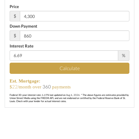
Price
$
Down Payment
$
Interest Rate
%
Calculate
Est. Mortgage:
22
360
$
/month over
payments
Federal 30-year interest rate:
6.69
% last updated on
Aug 6, 2026.
* The above figures are estimates provided by
Union Street Media using the FRED® API, and are not endorsed or certified by the Federal Reserve Bank of St.
Louis. Check with your lender for actual interest rates.