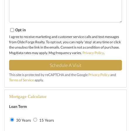
Opt in
I agree to receive marketing and customer service calls and text messages
from Olde Forge Realty. To opt out, you can reply 'stop' at any time or click
the unsubscribe link in the emails. Consent is not a condition of purchase.
Msg/data rates may apply. Msg frequency varies.
Privacy Policy
.
This site is protected by reCAPTCHA and the Google
Privacy Policy
and
Terms of Service
apply.
Mortgage Calculator
Loan Term
30 Years
15 Years