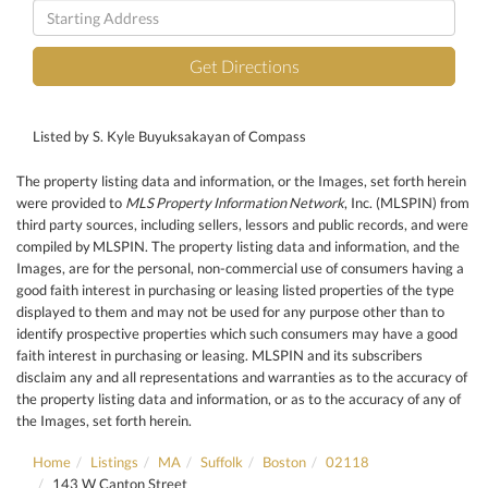
Driving
Directions
Get Directions
Listed by S. Kyle Buyuksakayan of Compass
The property listing data and information, or the Images, set forth herein
were provided to
MLS Property Information Network
, Inc. (MLSPIN) from
third party sources, including sellers, lessors and public records, and were
compiled by
MLSPIN. The property listing data and information, and the
Images, are for the personal, non-commercial use of consumers having a
good faith interest in purchasing or leasing listed properties of the type
displayed to them and may not be used for any purpose other than to
identify prospective properties which such consumers may have a good
faith interest in purchasing or leasing. MLSPIN and its subscribers
disclaim any and all representations and warranties as to the accuracy of
the property listing data and information, or as to the accuracy of any of
the Images, set forth herein.
Home
Listings
MA
Suffolk
Boston
02118
143 W Canton Street