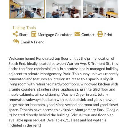
Listing Tools
Share
Mortgage Calculator
Contact
Print
Email A Friend
Welcome home! Renovated top floor unit at the prime location of
South End. Ideally located between Warren Ave. & Tremont St., this
entire top floor condominium is in a professionally managed building
adjacent to private Montgomery Park! This sunny unit was recently
renovated and features an interior staircase to a spacious sky-lit
living room with refinished hardwood floors, windowed kitchen with
granite counters, stainless steel appliances, granite tiled floor and
maple cabinets, air conditioning, Washer/Dryer in unit, totally
renovated subway-tiled bath with pedestal sink and glass shower,
large master bedroom, good-sized second bedroom and good closet
space. Tenants have access to exclusive Montgomery Park (Google
it) located directly behind the building! Virtual tour and floor plan
available upon request! Available 6/1. Heat and hot water is
included in the rent!